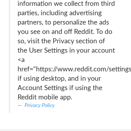
information we collect from third
parties, including advertising
partners, to personalize the ads
you see on and off Reddit. To do
so, visit the Privacy section of
the User Settings in your account
<a
href="https://www.reddit.com/setting
if using desktop, and in your
Account Settings if using the
Reddit mobile app.
Privacy Policy