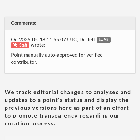
Comments:
On 2026-05-18 11:55:07 UTC, Dr_Jeff
Lv. 98
wrote:
Staff
Point manually auto-approved for verified
contributor.
We track editorial changes to analyses and
updates to a point's status and display the
previous versions here as part of an effort
to promote transparency regarding our
curation process.