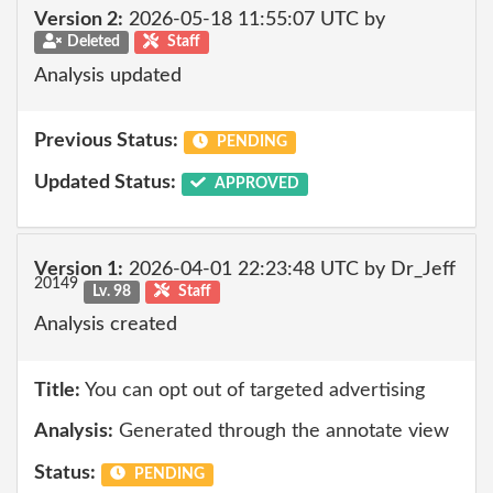
Version 2:
2026-05-18 11:55:07 UTC by
Deleted
Staff
Analysis updated
Previous Status:
PENDING
Updated Status:
APPROVED
Version 1:
2026-04-01 22:23:48 UTC by Dr_Jeff
20149
Lv. 98
Staff
Analysis created
Title:
You can opt out of targeted advertising
Analysis:
Generated through the annotate view
Status:
PENDING