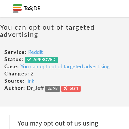
ToS;
DR
You can opt out of targeted
advertising
Service:
Reddit
Status:
APPROVED
Case:
You can opt out of targeted advertising
Changes:
2
Source:
link
Author:
Dr_Jeff
Lv. 98
Staff
You may opt out of us using