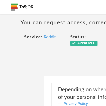
ToS;
DR
You can request access, corre
Service:
Reddit
Status:
APPROVED
Depending on where y
of your personal in
Privacy Policy