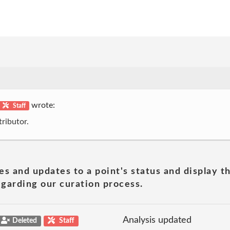
wrote:
Staff
ributor.
es and updates to a point's status and display t
garding our curation process.
Analysis updated
Deleted
Staff