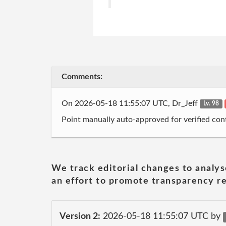
Comments:
On 2026-05-18 11:55:07 UTC, Dr_Jeff
Lv. 98
Point manually auto-approved for verified cont
We track editorial changes to analys
an effort to promote transparency re
Version 2:
2026-05-18 11:55:07 UTC by