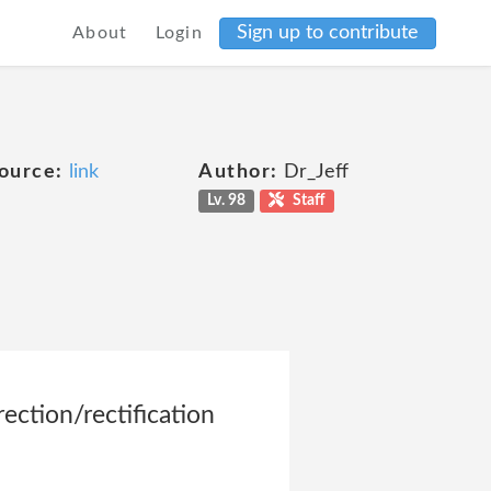
Sign up to contribute
About
Login
ource:
link
Author:
Dr_Jeff
Lv. 98
Staff
ection/rectification