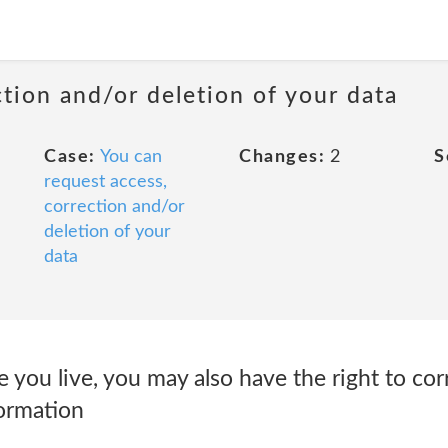
ction and/or deletion of your data
Case:
You can
Changes:
2
S
request access,
correction and/or
deletion of your
data
ou live, you may also have the right to corr
formation