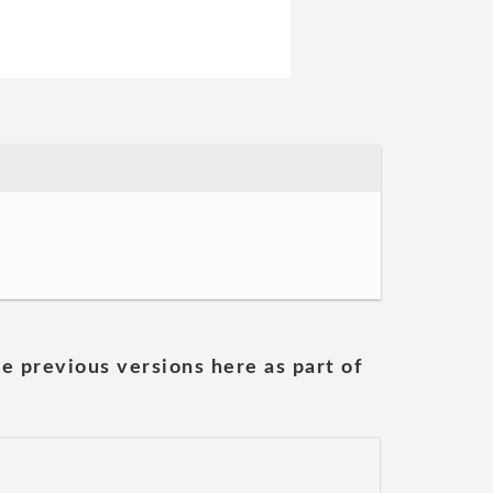
he previous versions here as part of