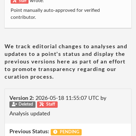
wrote:
Staff
Point manually auto-approved for verified
contributor.
We track editorial changes to analyses and
updates to a point's status and display the
previous versions here as part of an effort
to promote transparency regarding our
curation process.
Version 2:
2026-05-18 11:55:07 UTC by
Deleted
Staff
Analysis updated
Previous Status:
PENDING