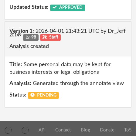
Updated Status:
APPROVED
Version 1:
2026-04-01 21:43:21 UTC by Dr_Jeff
20149
Lv. 98
Staff
Analysis created
Title:
Some personal data may be kept for
business interests or legal obligations
Analysis:
Generated through the annotate view
Status:
PENDING
API
Contact
Blog
Donate
ToS