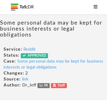
ToS;
DR
Some personal data may be kept for
business interests or legal
obligations
Service:
Reddit
Status:
APPROVED
Case:
Some personal data may be kept for business
interests or legal obligations
Changes:
2
Source:
link
Author:
Dr_Jeff
Lv. 98
Staff