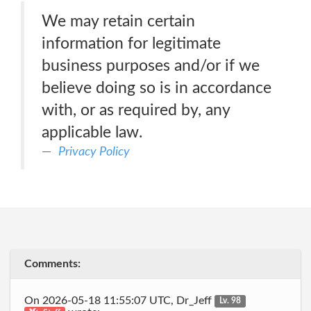
We may retain certain
information for legitimate
business purposes and/or if we
believe doing so is in accordance
with, or as required by, any
applicable law.
Privacy Policy
Comments:
On 2026-05-18 11:55:07 UTC, Dr_Jeff
Lv. 98