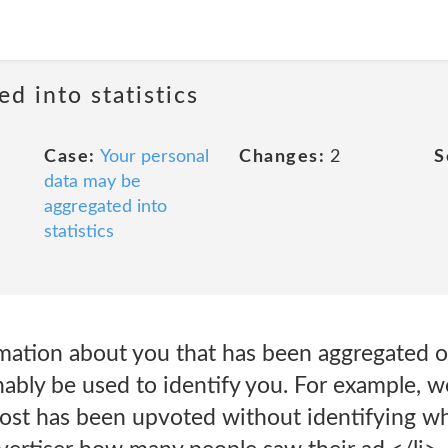
ed into statistics
Case:
Your personal
Changes:
2
S
data may be
aggregated into
statistics
mation about you that has been aggregated 
nably be used to identify you. For example, 
ost has been upvoted without identifying who