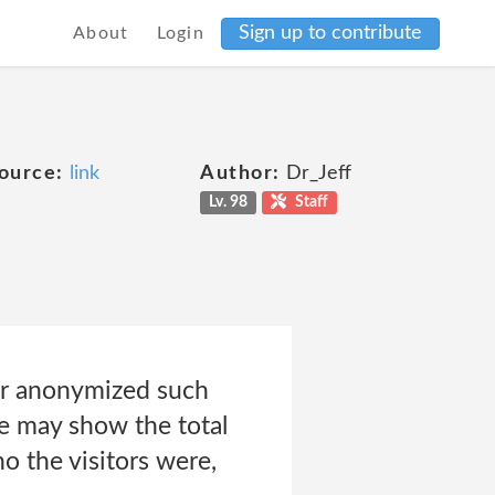
Sign up to contribute
About
Login
ource:
link
Author:
Dr_Jeff
Lv. 98
Staff
or anonymized such
we may show the total
 the visitors were,