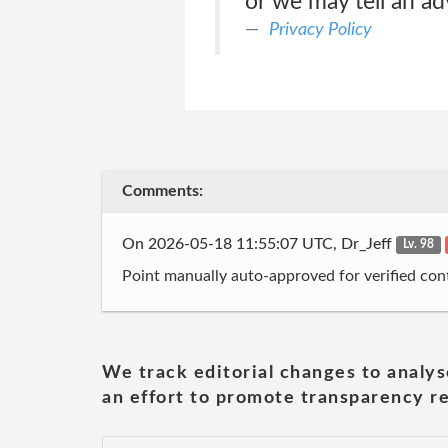
or we may tell an ad
Privacy Policy
Comments:
On 2026-05-18 11:55:07 UTC, Dr_Jeff
Lv. 98
Point manually auto-approved for verified cont
We track editorial changes to analys
an effort to promote transparency re