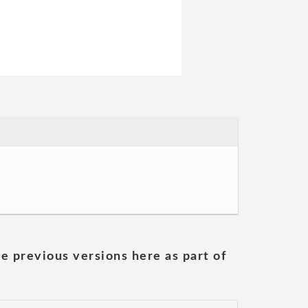
he previous versions here as part of