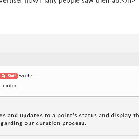
vertiser how many people saw their ad.</li>
wrote:
Staff
ributor.
es and updates to a point's status and display t
garding our curation process.