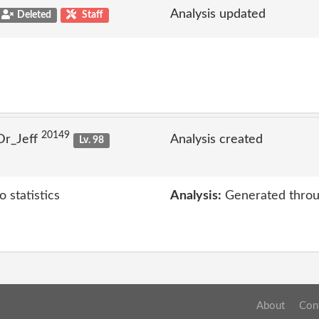
Analysis updated
Deleted
Staff
20149
Dr_Jeff
Analysis created
Lv. 98
 statistics
Analysis:
Generated throu
About
Con