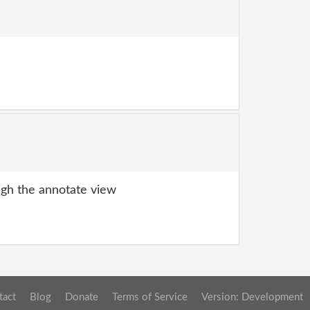
gh the annotate view
tact
Blog
Donate
Terms of Service
Version: Development