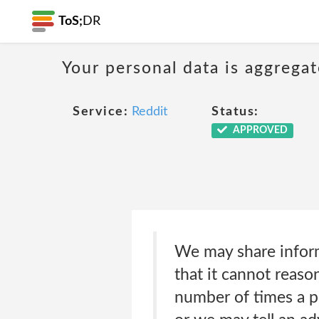
ToS;
DR
Your personal data is aggregat
Service:
Reddit
Status:
APPROVED
We may share infor
that it cannot reaso
number of times a p