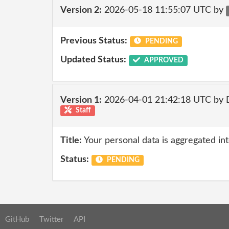
Version 2:
2026-05-18 11:55:07 UTC by
Previous Status:
PENDING
Updated Status:
APPROVED
Version 1:
2026-04-01 21:42:18 UTC by 
Staff
Title:
Your personal data is aggregated into
Status:
PENDING
GitHub
Twitter
API