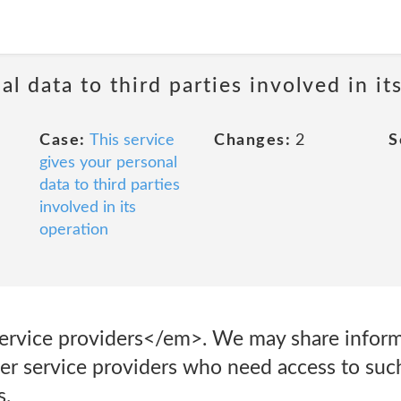
al data to third parties involved in it
Case:
This service
Changes:
2
S
gives your personal
data to third parties
involved in its
operation
ervice providers</em>. We may share inform
her service providers who need access to suc
s.