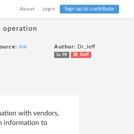
Sign up to contribute
About
Login
s operation
ource:
link
Author:
Dr_Jeff
Lv. 98
Staff
ation with vendors,
h information to