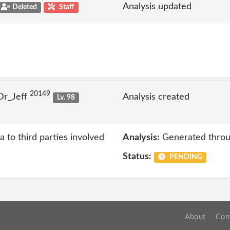
Analysis updated
Deleted
Staff
20149
Dr_Jeff
Analysis created
Lv. 98
a to third parties involved
Analysis:
Generated throu
Status:
PENDING
About
Con