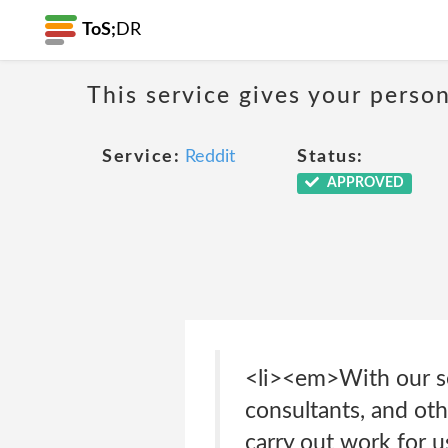
ToS;
DR
This service gives your person
Service:
Reddit
Status:
APPROVED
<li><em>With our s
consultants, and ot
carry out work for u