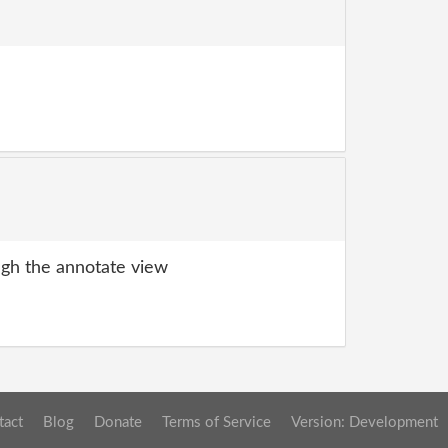
gh the annotate view
tact
Blog
Donate
Terms of Service
Version: Development