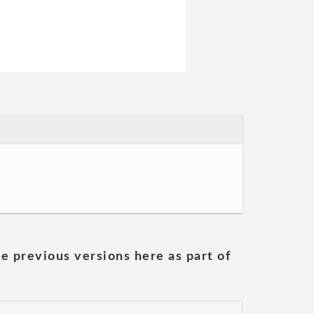
he previous versions here as part of