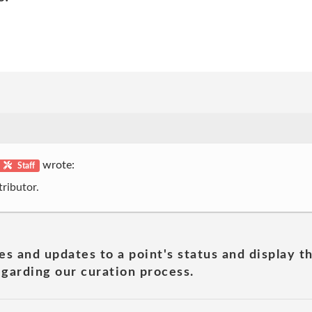
wrote:
Staff
ributor.
es and updates to a point's status and display t
garding our curation process.