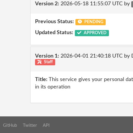
Version 2:
2026-05-18 11:55:07 UTC by
Previous Status:
PENDING
Updated Status:
APPROVED
Version 1:
2026-04-01 21:40:18 UTC by 
Staff
Title:
This service gives your personal dat
in its operation
GitHub
Twitter
API