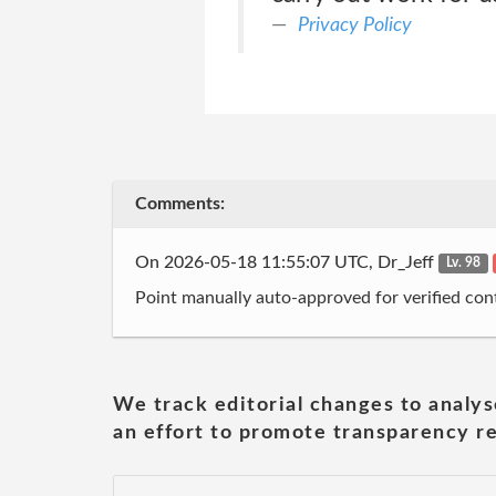
Privacy Policy
Comments:
On 2026-05-18 11:55:07 UTC, Dr_Jeff
Lv. 98
Point manually auto-approved for verified cont
We track editorial changes to analys
an effort to promote transparency re