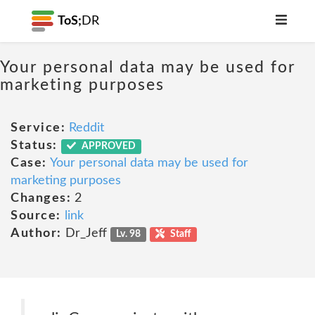
ToS;
DR
Your personal data may be used for
marketing purposes
Service:
Reddit
Status:
APPROVED
Case:
Your personal data may be used for
marketing purposes
Changes:
2
Source:
link
Author:
Dr_Jeff
Lv. 98
Staff