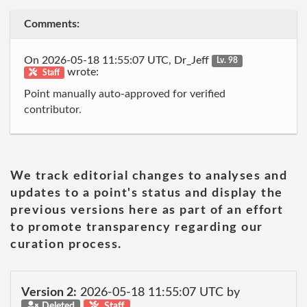
Comments:
On 2026-05-18 11:55:07 UTC, Dr_Jeff
Lv. 98
wrote:
Staff
Point manually auto-approved for verified
contributor.
We track editorial changes to analyses and
updates to a point's status and display the
previous versions here as part of an effort
to promote transparency regarding our
curation process.
Version 2:
2026-05-18 11:55:07 UTC by
Deleted
Staff