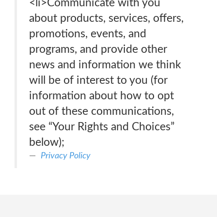
<li>Communicate with you
about products, services, offers,
promotions, events, and
programs, and provide other
news and information we think
will be of interest to you (for
information about how to opt
out of these communications,
see “Your Rights and Choices”
below);
Privacy Policy