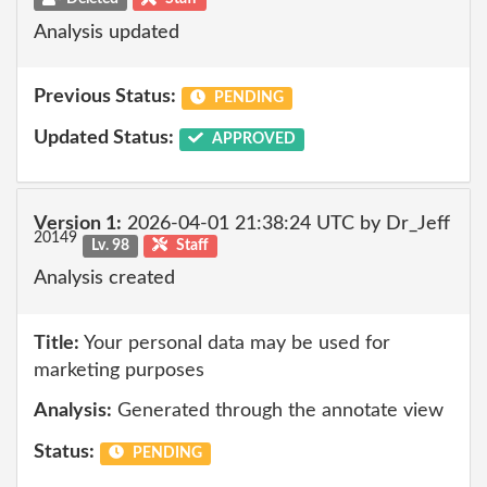
Analysis updated
Previous Status:
PENDING
Updated Status:
APPROVED
Version 1:
2026-04-01 21:38:24 UTC by Dr_Jeff
20149
Lv. 98
Staff
Analysis created
Title:
Your personal data may be used for
marketing purposes
Analysis:
Generated through the annotate view
Status:
PENDING