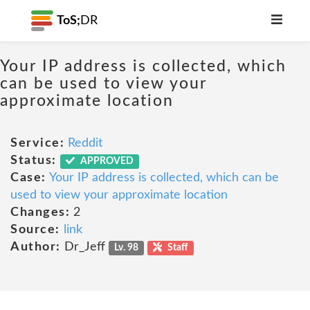
ToS;
DR
Your IP address is collected, which
can be used to view your
approximate location
Service:
Reddit
Status:
APPROVED
Case:
Your IP address is collected, which can be
used to view your approximate location
Changes:
2
Source:
link
Author:
Dr_Jeff
Lv. 98
Staff