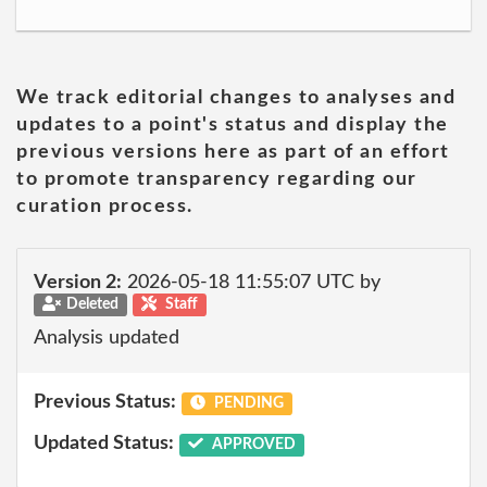
We track editorial changes to analyses and
updates to a point's status and display the
previous versions here as part of an effort
to promote transparency regarding our
curation process.
Version 2:
2026-05-18 11:55:07 UTC by
Deleted
Staff
Analysis updated
Previous Status:
PENDING
Updated Status:
APPROVED