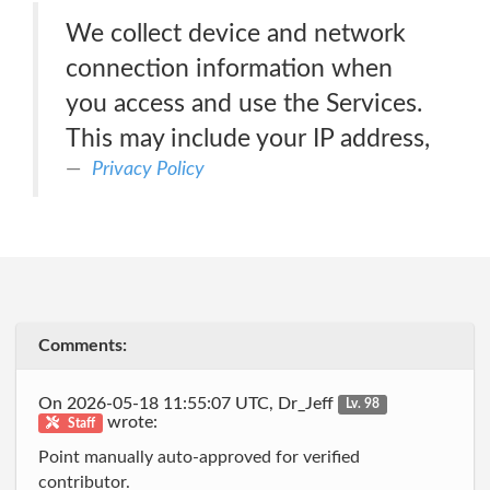
We collect device and network
connection information when
you access and use the Services.
This may include your IP address,
Privacy Policy
Comments:
On 2026-05-18 11:55:07 UTC, Dr_Jeff
Lv. 98
wrote:
Staff
Point manually auto-approved for verified
contributor.