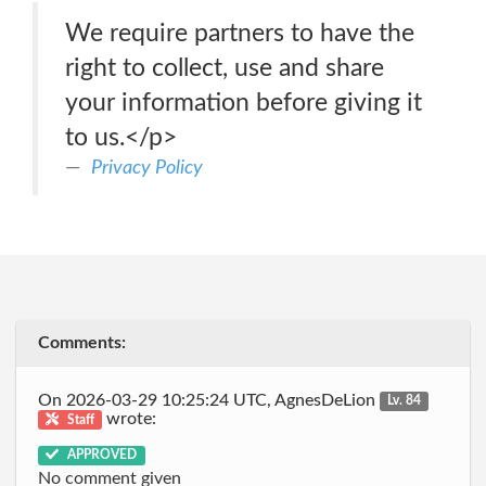
We require partners to have the
right to collect, use and share
your information before giving it
to us.</p>
Privacy Policy
Comments:
On 2026-03-29 10:25:24 UTC, AgnesDeLion
Lv. 84
wrote:
Staff
APPROVED
No comment given