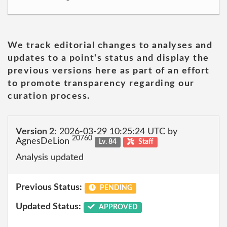
We track editorial changes to analyses and
updates to a point's status and display the
previous versions here as part of an effort
to promote transparency regarding our
curation process.
Version 2:
2026-03-29 10:25:24 UTC by
20760
AgnesDeLion
Lv. 84
Staff
Analysis updated
Previous Status:
PENDING
Updated Status:
APPROVED