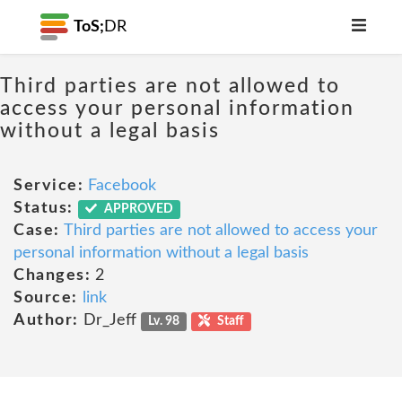
ToS;
DR
Third parties are not allowed to
access your personal information
without a legal basis
Service:
Facebook
Status:
APPROVED
Case:
Third parties are not allowed to access your
personal information without a legal basis
Changes:
2
Source:
link
Author:
Dr_Jeff
Lv. 98
Staff