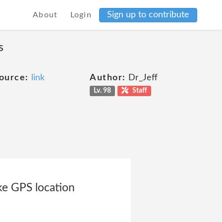
Sign up to contribute
About
Login
s
ource:
link
Author:
Dr_Jeff
Lv. 98
Staff
ike GPS location