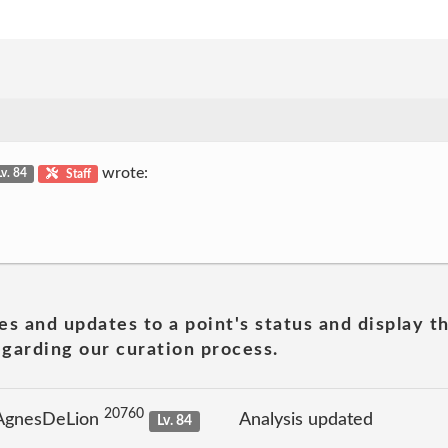
wrote:
Lv. 84
Staff
es and updates to a point's status and display t
garding our curation process.
20760
 AgnesDeLion
Analysis updated
Lv. 84