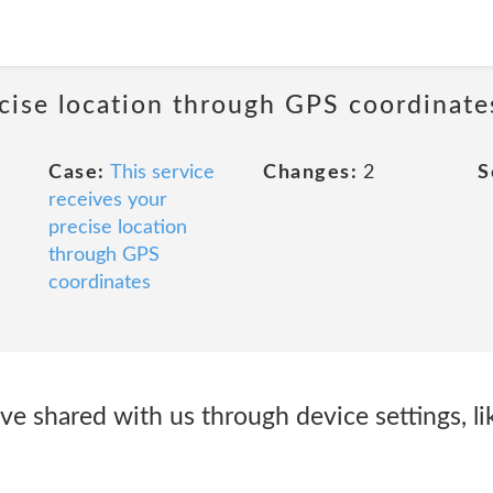
ecise location through GPS coordinate
Case:
This service
Changes:
2
S
receives your
precise location
through GPS
coordinates
ve shared with us through device settings, l