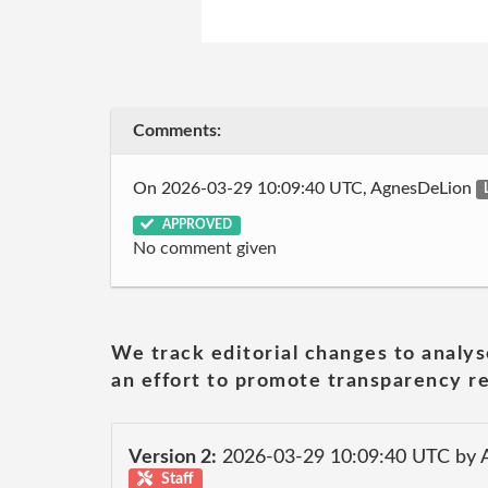
Comments:
On 2026-03-29 10:09:40 UTC, AgnesDeLion
APPROVED
No comment given
We track editorial changes to analys
an effort to promote transparency re
Version 2:
2026-03-29 10:09:40 UTC by
Staff