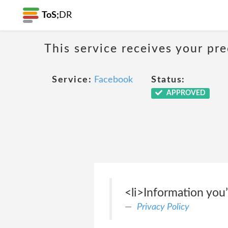
ToS;
DR
This service receives your pr
Service:
Facebook
Status:
APPROVED
<li>Information you’
Privacy Policy