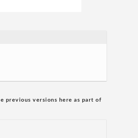
he previous versions here as part of