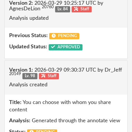
Version 2:
2026-03-29 10:25:17 UTC by
20760
AgnesDeLion
Lv. 84
Staff
Analysis updated
Previous Status:
PENDING
Updated Status:
APPROVED
Version 1:
2026-03-29 09:30:37 UTC by Dr_Jeff
20149
Lv. 98
Staff
Analysis created
Title:
You can choose with whom you share
content
Analysis:
Generated through the annotate view
Status: