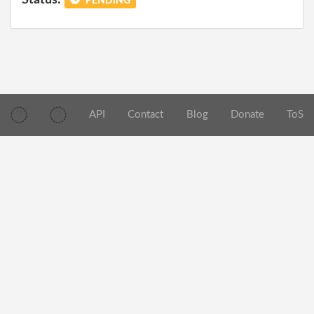
PENDING
API
Contact
Blog
Donate
ToS