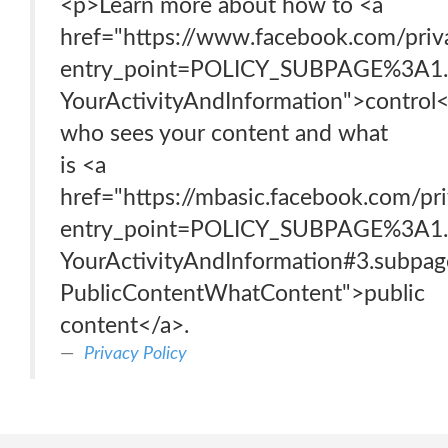
<p>Learn more about how to <a
href="https://www.facebook.com/priv
entry_point=POLICY_SUBPAGE%3A1.
YourActivityAndInformation">control
who sees your content and what
is <a
href="https://mbasic.facebook.com/p
entry_point=POLICY_SUBPAGE%3A1.
YourActivityAndInformation#3.subpag
PublicContentWhatContent">public
content</a>.
Privacy Policy