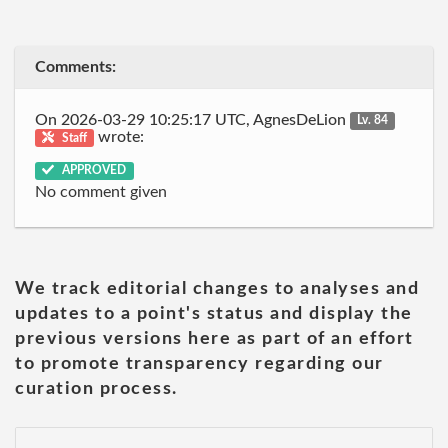
Comments:
On 2026-03-29 10:25:17 UTC, AgnesDeLion
Lv. 84
wrote:
Staff
APPROVED
No comment given
We track editorial changes to analyses and
updates to a point's status and display the
previous versions here as part of an effort
to promote transparency regarding our
curation process.