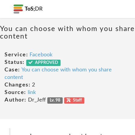
ToS;
DR
You can choose with whom you share
content
Service:
Facebook
Status:
APPROVED
Case:
You can choose with whom you share
content
Changes:
2
Source:
link
Author:
Dr_Jeff
Lv. 98
Staff