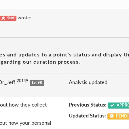
wrote:
Staff
es and updates to a point's status and display t
garding our curation process.
20149
Dr_Jeff
Analysis updated
Lv. 98
out how they collect
Previous Status:
APPR
Updated Status:
PENDI
bout how your personal