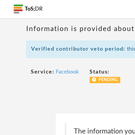
ToS;
DR
Information is provided about
Verified contributor veto period:
this
Service:
Facebook
Status:
PENDING
The information you 