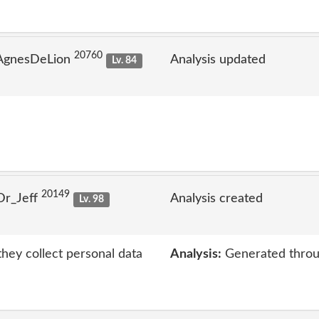
20760
 AgnesDeLion
Analysis updated
Lv. 84
20149
Dr_Jeff
Analysis created
Lv. 98
hey collect personal data
Analysis:
Generated throu