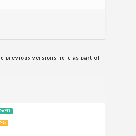
he previous versions here as part of
OVED
NG