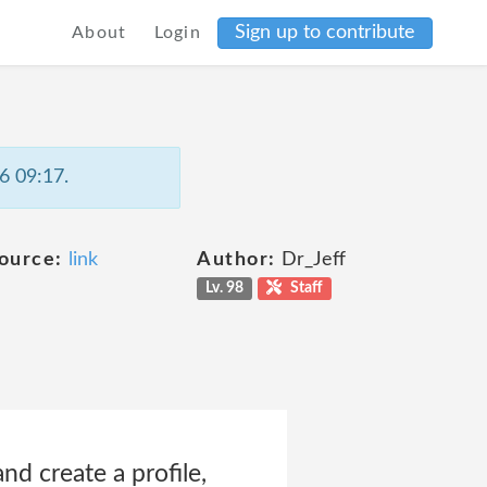
Sign up to contribute
About
Login
6 09:17.
ource:
link
Author:
Dr_Jeff
Lv. 98
Staff
d create a profile,