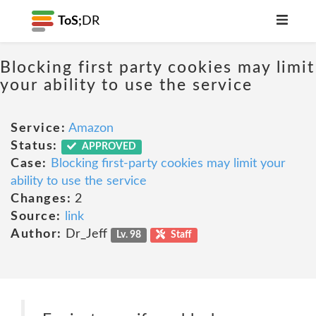
ToS;
DR
Blocking first party cookies may limit
your ability to use the service
Service:
Amazon
Status:
APPROVED
Case:
Blocking first-party cookies may limit your
ability to use the service
Changes:
2
Source:
link
Author:
Dr_Jeff
Lv. 98
Staff