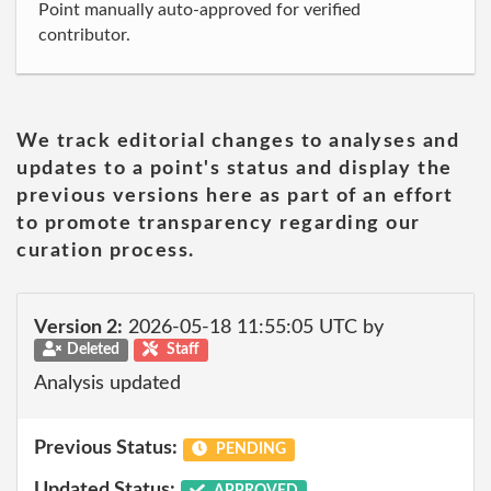
Point manually auto-approved for verified
contributor.
We track editorial changes to analyses and
updates to a point's status and display the
previous versions here as part of an effort
to promote transparency regarding our
curation process.
Version 2:
2026-05-18 11:55:05 UTC by
Deleted
Staff
Analysis updated
Previous Status:
PENDING
Updated Status:
APPROVED