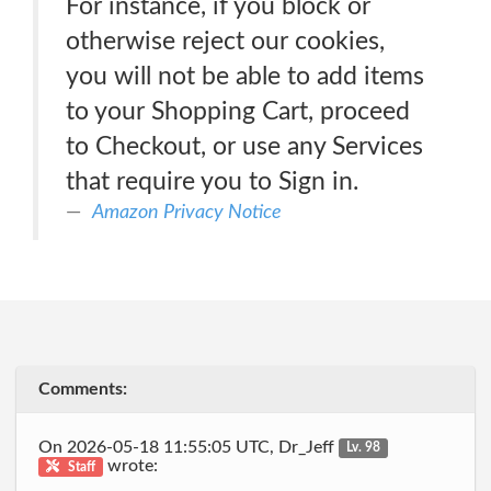
For instance, if you block or
otherwise reject our cookies,
you will not be able to add items
to your Shopping Cart, proceed
to Checkout, or use any Services
that require you to Sign in.
Amazon Privacy Notice
Comments:
On 2026-05-18 11:55:05 UTC, Dr_Jeff
Lv. 98
wrote:
Staff