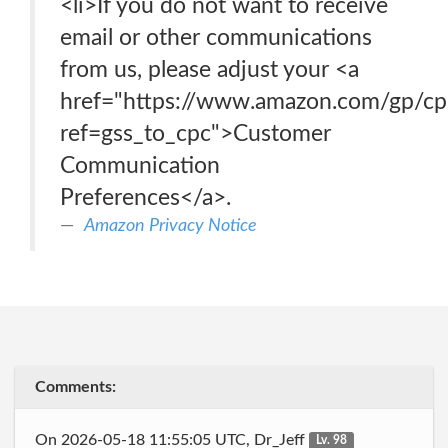
<li>If you do not want to receive
email or other communications
from us, please adjust your <a
href="https://www.amazon.com/gp/c
ref=gss_to_cpc">Customer
Communication
Preferences</a>.
Amazon Privacy Notice
Comments:
On 2026-05-18 11:55:05 UTC, Dr_Jeff
Lv. 98