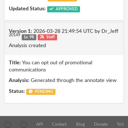
Updated Status:
APPROVED
Version 1:
2026-03-28 21:49:54 UTC by Dr_Jeff
20149
Lv. 98
Staff
Analysis created
Title:
You can opt out of promotional
communications
Analysis:
Generated through the annotate view
Status:
PENDING
API
Contact
Blog
Donate
ToS