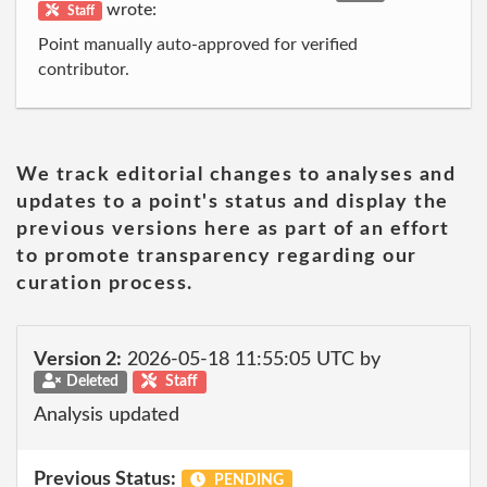
wrote:
Staff
Point manually auto-approved for verified
contributor.
We track editorial changes to analyses and
updates to a point's status and display the
previous versions here as part of an effort
to promote transparency regarding our
curation process.
Version 2:
2026-05-18 11:55:05 UTC by
Deleted
Staff
Analysis updated
Previous Status:
PENDING