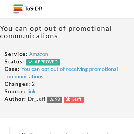
ToS;
DR
You can opt out of promotional
communications
Service:
Amazon
Status:
APPROVED
Case:
You can opt out of receiving promotional
communications
Changes:
2
Source:
link
Author:
Dr_Jeff
Lv. 98
Staff