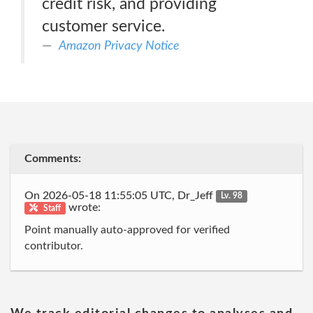
credit risk, and providing
customer service.
Amazon Privacy Notice
Comments:
On 2026-05-18 11:55:05 UTC, Dr_Jeff
Lv. 98
wrote:
Staff
Point manually auto-approved for verified
contributor.