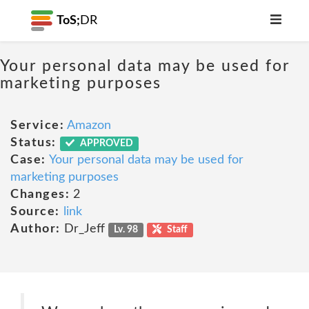
ToS;
DR
Your personal data may be used for
marketing purposes
Service:
Amazon
Status:
APPROVED
Case:
Your personal data may be used for
marketing purposes
Changes:
2
Source:
link
Author:
Dr_Jeff
Lv. 98
Staff