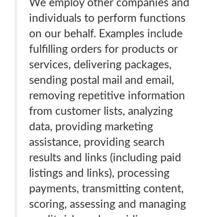
We employ other companies and
individuals to perform functions
on our behalf. Examples include
fulfilling orders for products or
services, delivering packages,
sending postal mail and email,
removing repetitive information
from customer lists, analyzing
data, providing marketing
assistance, providing search
results and links (including paid
listings and links), processing
payments, transmitting content,
scoring, assessing and managing