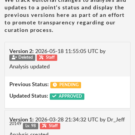
We track editorial changes to analyses and
updates to a point's status and display the
previous versions here as part of an effort
to promote transparency regarding our
curation process.
Version 2:
2026-05-18 11:55:05 UTC by
Deleted
Staff
Analysis updated
Previous Status:
PENDING
Updated Status:
APPROVED
Version 1:
2026-03-28 21:34:32 UTC by Dr_Jeff
20149
Lv. 98
Staff