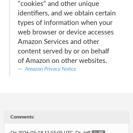
"cookies" and other unique
identifiers, and we obtain certain
types of information when your
web browser or device accesses
Amazon Services and other
content served by or on behalf
of Amazon on other websites.
Amazon Privacy Notice
Comments:
On 2026-05-18 11:55:05 UTC, Dr_Jeff
Lv. 98