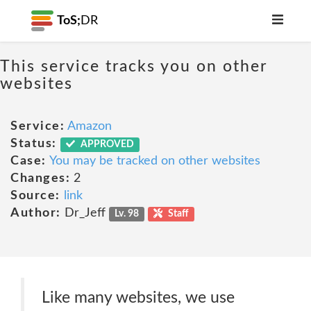
ToS;
DR
This service tracks you on other
websites
Service:
Amazon
Status:
APPROVED
Case:
You may be tracked on other websites
Changes:
2
Source:
link
Author:
Dr_Jeff
Lv. 98
Staff
Like many websites, we use