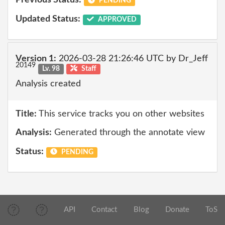
Previous Status:
PENDING
Updated Status:
APPROVED
Version 1:
2026-03-28 21:26:46 UTC by Dr_Jeff
20149
Lv. 98
Staff
Analysis created
Title:
This service tracks you on other websites
Analysis:
Generated through the annotate view
Status:
PENDING
API
Contact
Blog
Donate
ToS