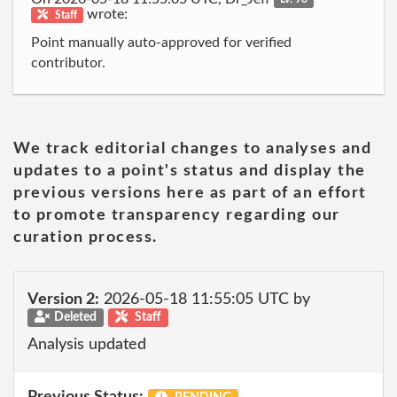
wrote:
Staff
Point manually auto-approved for verified
contributor.
We track editorial changes to analyses and
updates to a point's status and display the
previous versions here as part of an effort
to promote transparency regarding our
curation process.
Version 2:
2026-05-18 11:55:05 UTC by
Deleted
Staff
Analysis updated