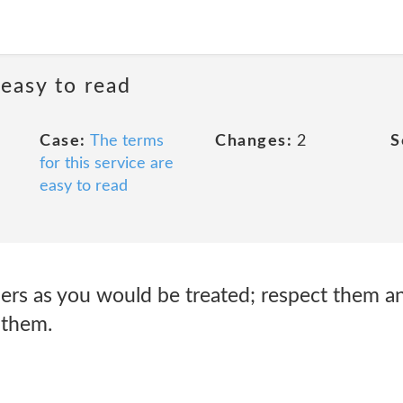
 easy to read
Case:
The terms
Changes:
2
S
for this service are
easy to read
hers as you would be treated; respect them a
 them.