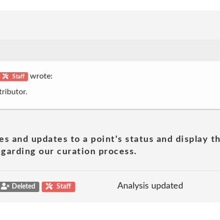
wrote:
Staff
ributor.
es and updates to a point's status and display t
garding our curation process.
Analysis updated
Deleted
Staff