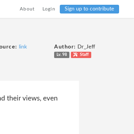
Sign up to contribute
About
Login
ource:
link
Author:
Dr_Jeff
Lv. 98
Staff
nd their views, even