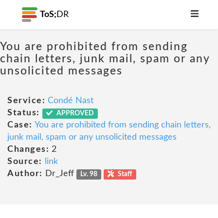
ToS;
DR
You are prohibited from sending
chain letters, junk mail, spam or any
unsolicited messages
Service:
Condé Nast
Status:
APPROVED
Case:
You are prohibited from sending chain letters,
junk mail, spam or any unsolicited messages
Changes:
2
Source:
link
Author:
Dr_Jeff
Lv. 98
Staff