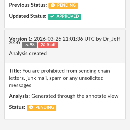
Previous Status:
PENDING
Updated Status:
APPROVED
Version 1:
2026-03-26 21:01:36 UTC by Dr_Jeff
20149
Lv. 98
Staff
Analysis created
Title:
You are prohibited from sending chain
letters, junk mail, spam or any unsolicited
messages
Analysis:
Generated through the annotate view
Status:
PENDING