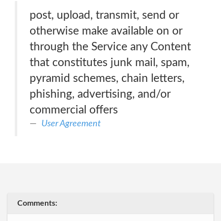
post, upload, transmit, send or
otherwise make available on or
through the Service any Content
that constitutes junk mail, spam,
pyramid schemes, chain letters,
phishing, advertising, and/or
commercial offers
User Agreement
Comments: