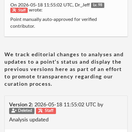
On 2026-05-18 11:55:02 UTC, Dr_Jeff
Lv. 98
wrote:
Staff
Point manually auto-approved for verified
contributor.
We track editorial changes to analyses and
updates to a point's status and display the
previous versions here as part of an effort
to promote transparency regarding our
curation process.
Version 2:
2026-05-18 11:55:02 UTC by
Deleted
Staff
Analysis updated