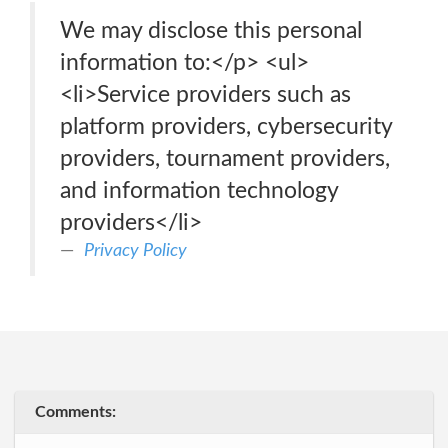
We may disclose this personal
information to:</p> <ul>
<li>Service providers such as
platform providers, cybersecurity
providers, tournament providers,
and information technology
providers</li>
Privacy Policy
Comments: