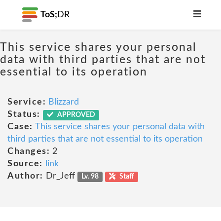
ToS;
DR
This service shares your personal
data with third parties that are not
essential to its operation
Service:
Blizzard
Status:
APPROVED
Case:
This service shares your personal data with
third parties that are not essential to its operation
Changes:
2
Source:
link
Author:
Dr_Jeff
Lv. 98
Staff