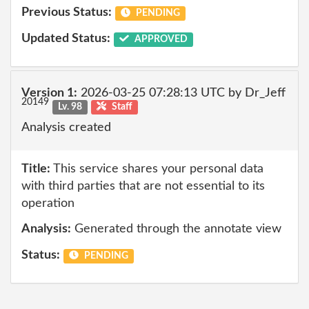
Previous Status:
PENDING
Updated Status:
APPROVED
Version 1:
2026-03-25 07:28:13 UTC by Dr_Jeff
20149
Lv. 98
Staff
Analysis created
Title:
This service shares your personal data
with third parties that are not essential to its
operation
Analysis:
Generated through the annotate view
Status:
PENDING