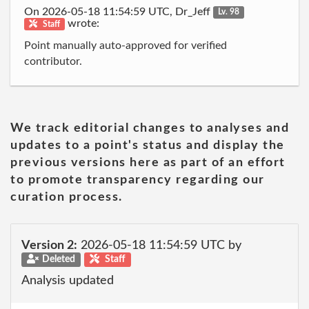
On 2026-05-18 11:54:59 UTC, Dr_Jeff
Lv. 98
wrote:
Staff
Point manually auto-approved for verified
contributor.
We track editorial changes to analyses and
updates to a point's status and display the
previous versions here as part of an effort
to promote transparency regarding our
curation process.
Version 2:
2026-05-18 11:54:59 UTC by
Deleted
Staff
Analysis updated