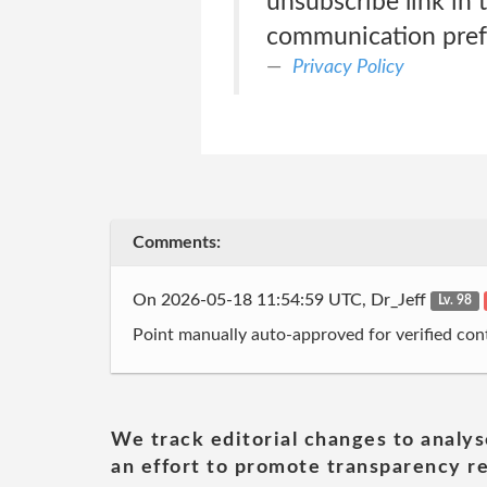
unsubscribe link in 
communication pref
Privacy Policy
Comments:
On 2026-05-18 11:54:59 UTC, Dr_Jeff
Lv. 98
Point manually auto-approved for verified cont
We track editorial changes to analys
an effort to promote transparency re