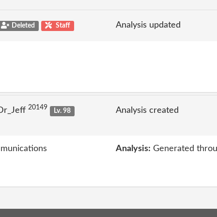
Analysis updated
Deleted
Staff
20149
Dr_Jeff
Analysis created
Lv. 98
mmunications
Analysis:
Generated throu