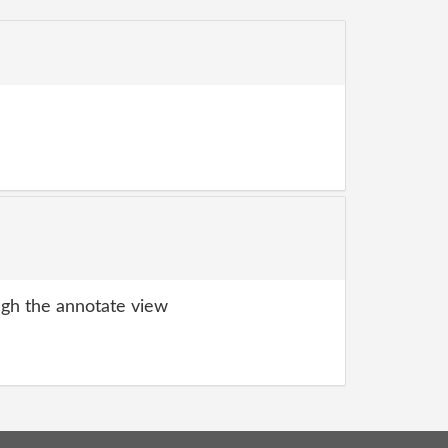
gh the annotate view