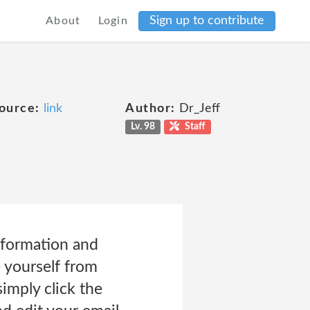
Sign up to contribute
About
Login
ource:
link
Author:
Dr_Jeff
Lv. 98
Staff
nformation and
 yourself from
imply click the