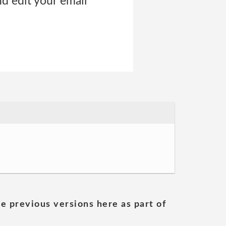
nd edit your email
he previous versions here as part of