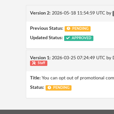
Version 2:
2026-05-18 11:54:59 UTC by
Previous Status:
PENDING
Updated Status:
APPROVED
Version 1:
2026-03-25 07:24:49 UTC by 
Staff
Title:
You can opt out of promotional co
Status:
PENDING