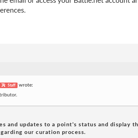
the email or access your Battle.net account a
erences.
wrote:
Staff
ributor.
es and updates to a point's status and display t
garding our curation process.