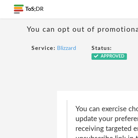
ToS;
DR
You can opt out of promotion
Service:
Blizzard
Status:
APPROVED
You can exercise ch
update your prefere
receiving targeted e