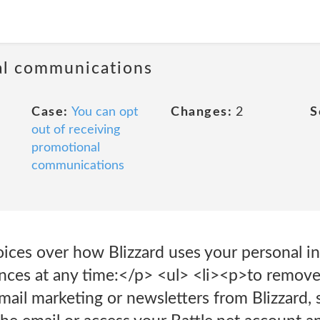
al communications
Case:
You can opt
Changes:
2
S
out of receiving
promotional
communications
oices over how Blizzard uses your personal i
nces at any time:</p> <ul> <li><p>to remove
mail marketing or newsletters from Blizzard, s