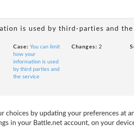
tion is used by third-parties and the
Case:
You can limit
Changes:
2
S
how your
information is used
by third parties and
the service
ur choices by updating your preferences at a
gs in your Battle.net account, on your devic