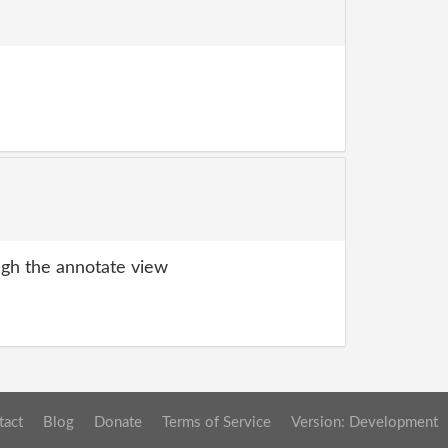
gh the annotate view
tact
Blog
Donate
Terms of Service
Version: Development