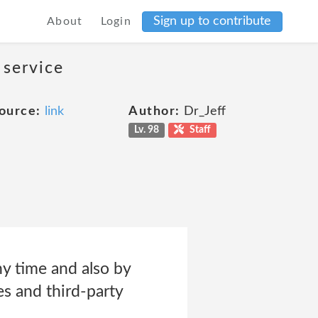
Sign up to contribute
About
Login
 service
ource:
link
Author:
Dr_Jeff
Lv. 98
Staff
ny time and also by
es and third-party