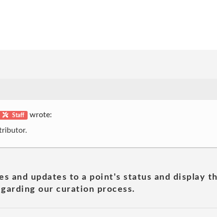
wrote:
Staff
ributor.
es and updates to a point's status and display t
garding our curation process.