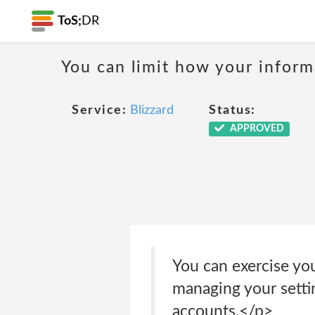
ToS;
DR
You can limit how your informa
Service:
Blizzard
Status:
APPROVED
You can exercise yo
managing your settin
accounts.</p>