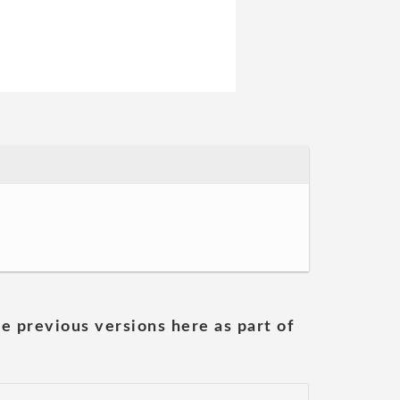
he previous versions here as part of