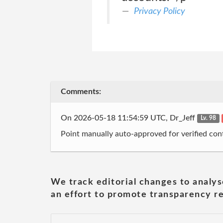
Privacy Policy
Comments:
On 2026-05-18 11:54:59 UTC, Dr_Jeff
Lv. 98
Point manually auto-approved for verified cont
We track editorial changes to analys
an effort to promote transparency re