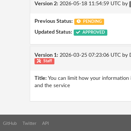
Version 2:
2026-05-18 11:54:59 UTC by
Previous Status:
PENDING
Updated Status:
APPROVED
Version 1:
2026-03-25 07:23:06 UTC by 
Staff
Title:
You can limit how your information i
and the service
GitHub
Twitter
API