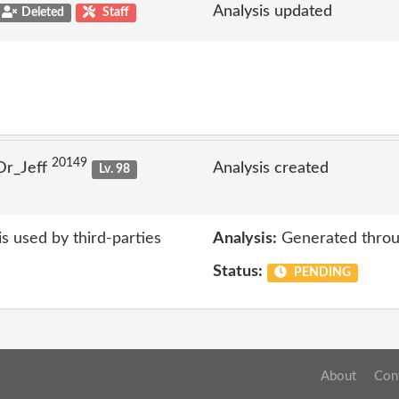
Analysis updated
Deleted
Staff
20149
Dr_Jeff
Analysis created
Lv. 98
s used by third-parties
Analysis:
Generated throu
Status:
PENDING
About
Con