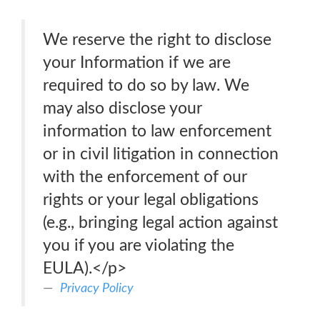
We reserve the right to disclose
your Information if we are
required to do so by law. We
may also disclose your
information to law enforcement
or in civil litigation in connection
with the enforcement of our
rights or your legal obligations
(e.g., bringing legal action against
you if you are violating the
EULA).</p>
Privacy Policy