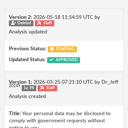
Version 2:
2026-05-18 11:54:59 UTC by
Deleted
Staff
Analysis updated
Previous Status:
PENDING
Updated Status:
APPROVED
Version 1:
2026-03-25 07:21:10 UTC by Dr_Jeff
20149
Lv. 98
Staff
Analysis created
Title:
Your personal data may be disclosed to
comply with government requests without
notice to you