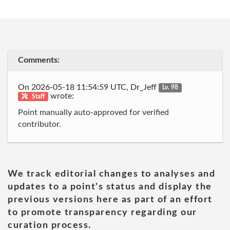
Comments:
On 2026-05-18 11:54:59 UTC, Dr_Jeff
Lv. 98
wrote:
Staff
Point manually auto-approved for verified
contributor.
We track editorial changes to analyses and
updates to a point's status and display the
previous versions here as part of an effort
to promote transparency regarding our
curation process.