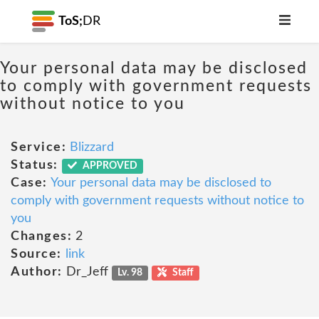
ToS;
DR
Your personal data may be disclosed
to comply with government requests
without notice to you
Service:
Blizzard
Status:
APPROVED
Case:
Your personal data may be disclosed to
comply with government requests without notice to
you
Changes:
2
Source:
link
Author:
Dr_Jeff
Lv. 98
Staff