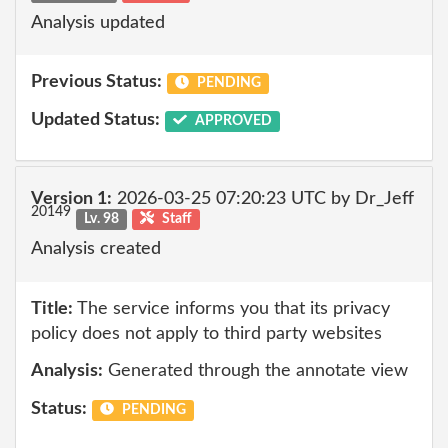
Analysis updated
Previous Status:
PENDING
Updated Status:
APPROVED
Version 1:
2026-03-25 07:20:23 UTC by Dr_Jeff
20149
Lv. 98
Staff
Analysis created
Title:
The service informs you that its privacy
policy does not apply to third party websites
Analysis:
Generated through the annotate view
Status:
PENDING