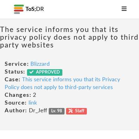
ToS;
DR
The service informs you that its
privacy policy does not apply to third
party websites
Service:
Blizzard
Status:
APPROVED
Case:
This service informs you that its Privacy
Policy does not apply to third-party services
Changes:
2
Source:
link
Author:
Dr_Jeff
Lv. 98
Staff