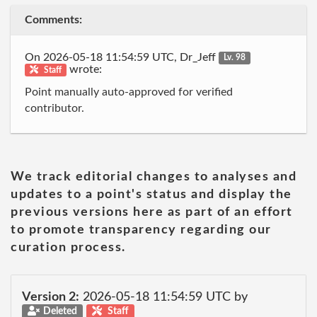
Comments:
On 2026-05-18 11:54:59 UTC, Dr_Jeff
Lv. 98
wrote:
Staff
Point manually auto-approved for verified
contributor.
We track editorial changes to analyses and
updates to a point's status and display the
previous versions here as part of an effort
to promote transparency regarding our
curation process.
Version 2:
2026-05-18 11:54:59 UTC by
Deleted
Staff