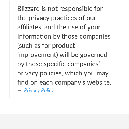
Blizzard is not responsible for
the privacy practices of our
affiliates, and the use of your
Information by those companies
(such as for product
improvement) will be governed
by those specific companies’
privacy policies, which you may
find on each company’s website.
Privacy Policy