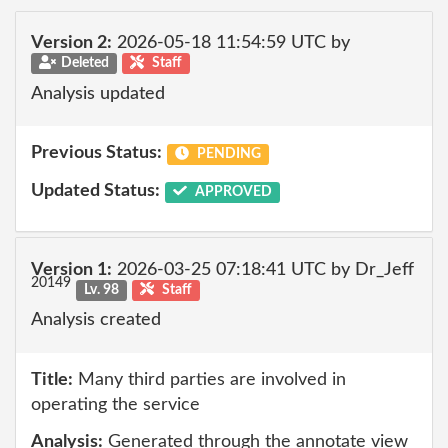
Version 2:
2026-05-18 11:54:59 UTC by
Deleted
Staff
Analysis updated
Previous Status:
PENDING
Updated Status:
APPROVED
Version 1:
2026-03-25 07:18:41 UTC by Dr_Jeff
20149
Lv. 98
Staff
Analysis created
Title:
Many third parties are involved in
operating the service
Analysis:
Generated through the annotate view