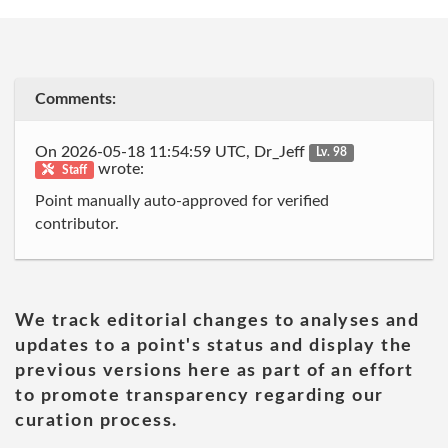
Comments:
On 2026-05-18 11:54:59 UTC, Dr_Jeff
Lv. 98
wrote:
Staff
Point manually auto-approved for verified
contributor.
We track editorial changes to analyses and
updates to a point's status and display the
previous versions here as part of an effort
to promote transparency regarding our
curation process.