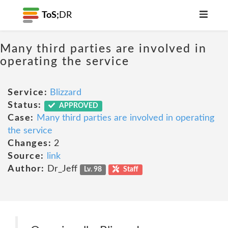
ToS;
DR
Many third parties are involved in
operating the service
Service:
Blizzard
Status:
APPROVED
Case:
Many third parties are involved in operating
the service
Changes:
2
Source:
link
Author:
Dr_Jeff
Lv. 98
Staff