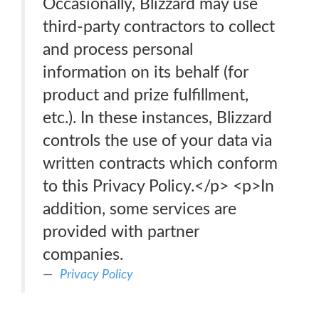
Occasionally, Blizzard may use
third-party contractors to collect
and process personal
information on its behalf (for
product and prize fulfillment,
etc.). In these instances, Blizzard
controls the use of your data via
written contracts which conform
to this Privacy Policy.</p> <p>In
addition, some services are
provided with partner
companies.
Privacy Policy