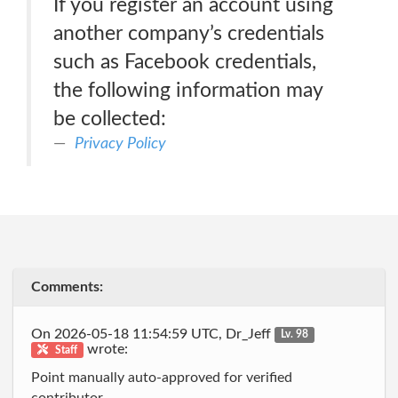
If you register an account using
another company’s credentials
such as Facebook credentials,
the following information may
be collected:
Privacy Policy
Comments:
On 2026-05-18 11:54:59 UTC, Dr_Jeff
Lv. 98
wrote:
Staff
Point manually auto-approved for verified