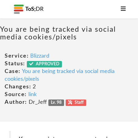
ToS;
DR
You are being tracked via social
media cookies/pixels
Service:
Blizzard
Status:
APPROVED
Case:
You are being tracked via social media
cookies/pixels
Changes:
2
Source:
link
Author:
Dr_Jeff
Lv. 98
Staff