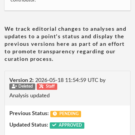
contributor.
We track editorial changes to analyses and
updates to a point's status and display the
previous versions here as part of an effort
to promote transparency regarding our
curation process.
Version 2:
2026-05-18 11:54:59 UTC by
Deleted
Staff
Analysis updated
Previous Status:
PENDING
Updated Status:
APPROVED