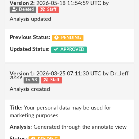
Version 2:
2026-05-18 11:54:59 UTC by
Deleted
Staff
Analysis updated
Previous Status:
PENDING
Updated Status:
APPROVED
Version 1:
2026-03-25 07:11:30 UTC by Dr_Jeff
20149
Lv. 98
Staff
Analysis created
Title:
Your personal data may be used for
marketing purposes
Analysis:
Generated through the annotate view
Status: