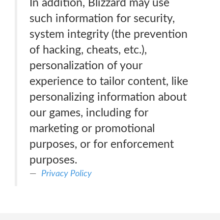
In addition, Blizzard may use
such information for security,
system integrity (the prevention
of hacking, cheats, etc.),
personalization of your
experience to tailor content, like
personalizing information about
our games, including for
marketing or promotional
purposes, or for enforcement
purposes.
Privacy Policy