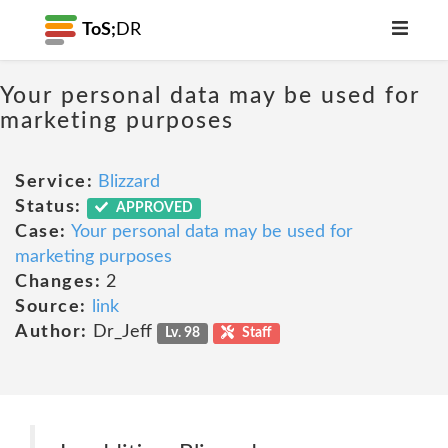
ToS;
DR
Your personal data may be used for
marketing purposes
Service:
Blizzard
Status:
APPROVED
Case:
Your personal data may be used for
marketing purposes
Changes:
2
Source:
link
Author:
Dr_Jeff
Lv. 98
Staff