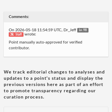
Comments:
On 2026-05-18 11:54:59 UTC, Dr_Jeff
Lv. 98
wrote:
Staff
Point manually auto-approved for verified
contributor.
We track editorial changes to analyses and
updates to a point's status and display the
previous versions here as part of an effort
to promote transparency regarding our
curation process.