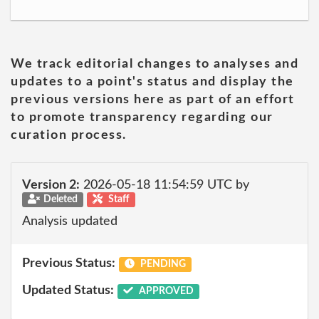
We track editorial changes to analyses and
updates to a point's status and display the
previous versions here as part of an effort
to promote transparency regarding our
curation process.
Version 2:
2026-05-18 11:54:59 UTC by
Deleted
Staff
Analysis updated
Previous Status:
PENDING
Updated Status:
APPROVED