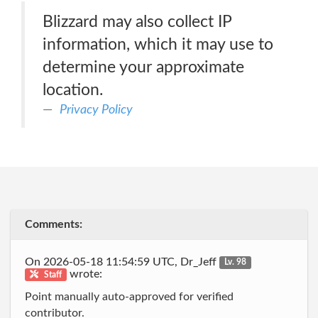
Blizzard may also collect IP
information, which it may use to
determine your approximate
location.
Privacy Policy
Comments:
On 2026-05-18 11:54:59 UTC, Dr_Jeff
Lv. 98
wrote:
Staff
Point manually auto-approved for verified
contributor.