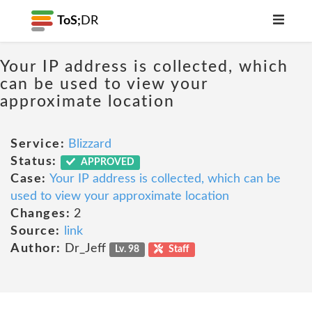
ToS;
DR
Your IP address is collected, which
can be used to view your
approximate location
Service:
Blizzard
Status:
APPROVED
Case:
Your IP address is collected, which can be
used to view your approximate location
Changes:
2
Source:
link
Author:
Dr_Jeff
Lv. 98
Staff