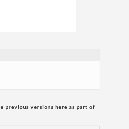
he previous versions here as part of