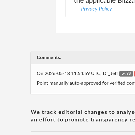
the applicable Bliz
Privacy Policy
Comments:
On 2026-05-18 11:54:59 UTC, Dr_Jeff
Lv. 98
Point manually auto-approved for verified cont
We track editorial changes to analys
an effort to promote transparency re