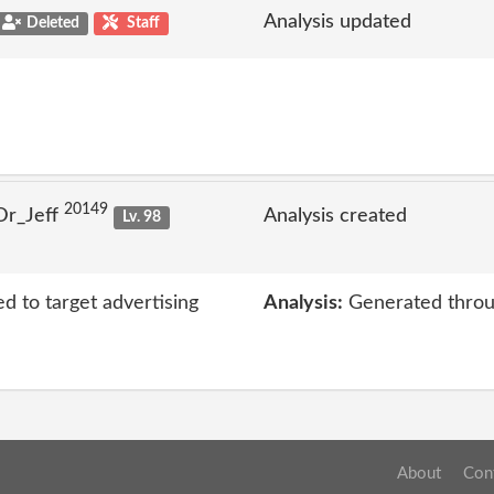
Analysis updated
Deleted
Staff
20149
Dr_Jeff
Analysis created
Lv. 98
ed to target advertising
Analysis:
Generated throu
About
Con