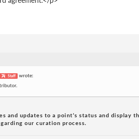
zard agreement.</p>
wrote:
Staff
ributor.
es and updates to a point's status and display t
garding our curation process.