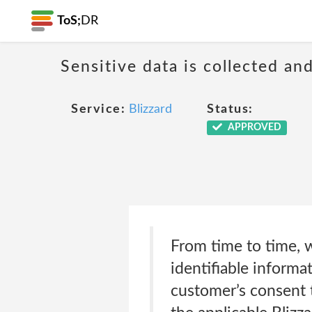
ToS;
DR
Sensitive data is collected an
Service:
Blizzard
Status:
APPROVED
From time to time, 
identifiable informa
customer’s consent t