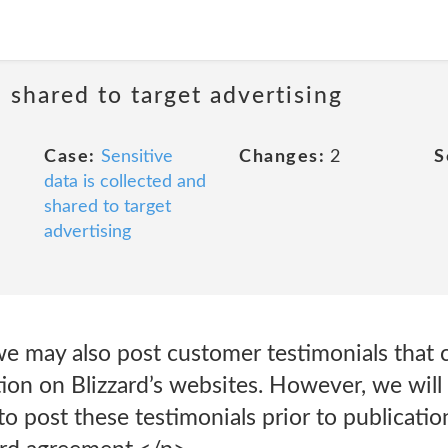
d shared to target advertising
Case:
Sensitive
Changes:
2
S
data is collected and
shared to target
advertising
we may also post customer testimonials that 
tion on Blizzard’s websites. However, we will
o post these testimonials prior to publicati