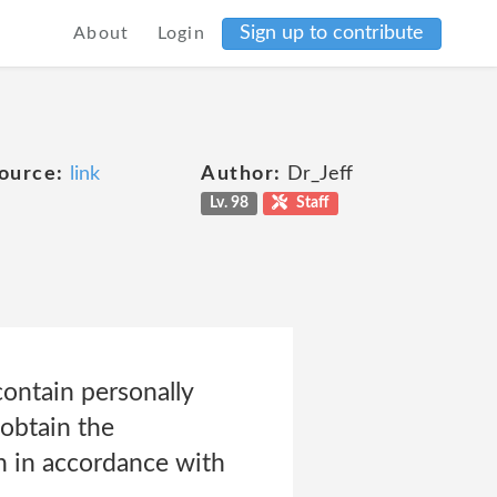
Sign up to contribute
About
Login
ource:
link
Author:
Dr_Jeff
Lv. 98
Staff
contain personally
 obtain the
on in accordance with