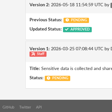
Version 2:
2026-05-18 11:54:59 UTC by
Previous Status:
PENDING
Updated Status:
APPROVED
Version 1:
2026-03-25 07:08:44 UTC by 
Staff
Title:
Sensitive data is collected and shar
Status:
PENDING
GitHub
Twitter
API