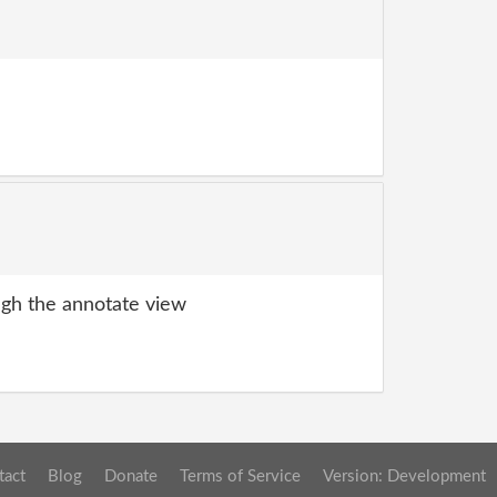
gh the annotate view
tact
Blog
Donate
Terms of Service
Version: Development