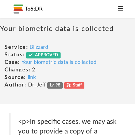
ToS;
DR
Your biometric data is collected
Service:
Blizzard
Status:
APPROVED
Case:
Your biometric data is collected
Changes:
2
Source:
link
Author:
Dr_Jeff
Lv. 98
Staff
<p>In specific cases, we may ask
you to provide a copy of a