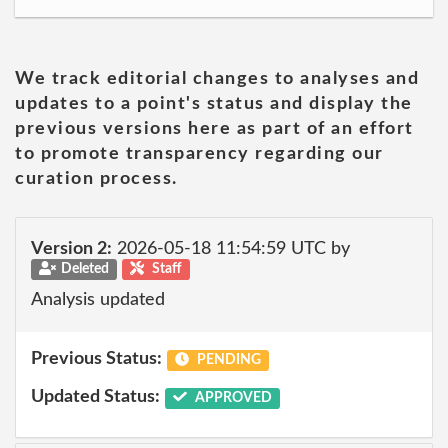
We track editorial changes to analyses and
updates to a point's status and display the
previous versions here as part of an effort
to promote transparency regarding our
curation process.
Version 2:
2026-05-18 11:54:59 UTC by
Deleted
Staff
Analysis updated
Previous Status:
PENDING
Updated Status:
APPROVED