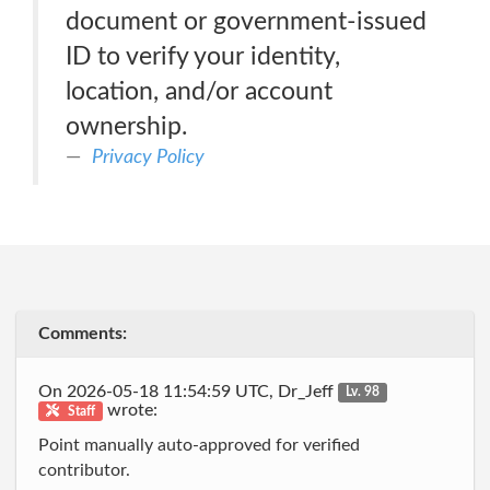
document or government-issued
ID to verify your identity,
location, and/or account
ownership.
Privacy Policy
Comments:
On 2026-05-18 11:54:59 UTC, Dr_Jeff
Lv. 98
wrote:
Staff
Point manually auto-approved for verified
contributor.