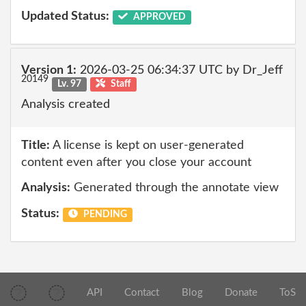
Updated Status:
APPROVED
Version 1:
2026-03-25 06:34:37 UTC by Dr_Jeff
20149
Lv. 97
Staff
Analysis created
Title:
A license is kept on user-generated
content even after you close your account
Analysis:
Generated through the annotate view
Status:
PENDING
API
Contact
Blog
Donate
ToS