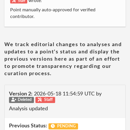
wrote:
Staff
Point manually auto-approved for verified
contributor.
We track editorial changes to analyses and
updates to a point's status and display the
previous versions here as part of an effort
to promote transparency regarding our
curation process.
Version 2:
2026-05-18 11:54:59 UTC by
Deleted
Staff
Analysis updated
Previous Status:
PENDING