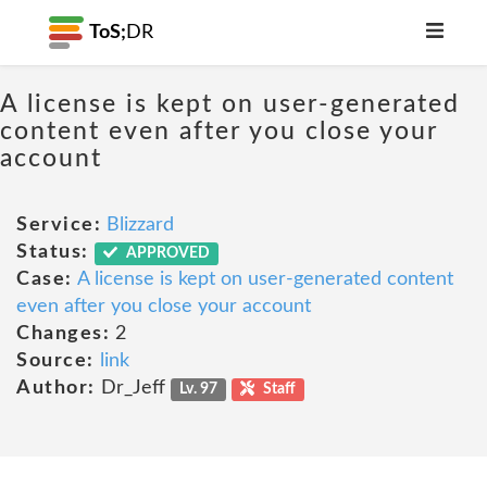
ToS;
DR
A license is kept on user-generated
content even after you close your
account
Service:
Blizzard
Status:
APPROVED
Case:
A license is kept on user-generated content
even after you close your account
Changes:
2
Source:
link
Author:
Dr_Jeff
Lv. 97
Staff