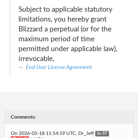
Subject to applicable statutory
limitations, you hereby grant
Blizzard a perpetual (or for the
maximum period of time
permitted under applicable law),
irrevocable,
End User License Agreement
Comments:
On 2026-05-18 11:54:59 UTC, Dr_Jeff
Lv. 97