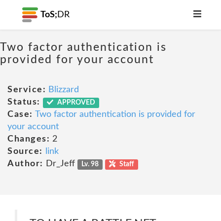
ToS;
DR
Two factor authentication is
provided for your account
Service:
Blizzard
Status:
APPROVED
Case:
Two factor authentication is provided for
your account
Changes:
2
Source:
link
Author:
Dr_Jeff
Lv. 98
Staff