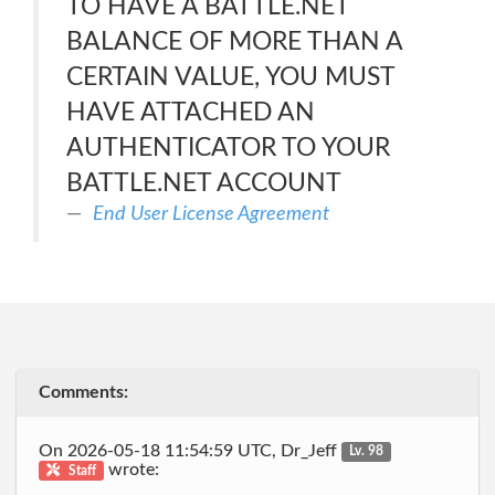
TO HAVE A BATTLE.NET
BALANCE OF MORE THAN A
CERTAIN VALUE, YOU MUST
HAVE ATTACHED AN
AUTHENTICATOR TO YOUR
BATTLE.NET ACCOUNT
End User License Agreement
Comments:
On 2026-05-18 11:54:59 UTC, Dr_Jeff
Lv. 98
wrote:
Staff