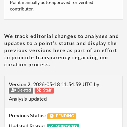
Point manually auto-approved for verified
contributor.
We track editorial changes to analyses and
updates to a point's status and display the
previous versions here as part of an effort
to promote transparency regarding our
curation process.
Version 2:
2026-05-18 11:54:59 UTC by
Deleted
Staff
Analysis updated
Previous Status:
PENDING
Updated Status:
APPROVED