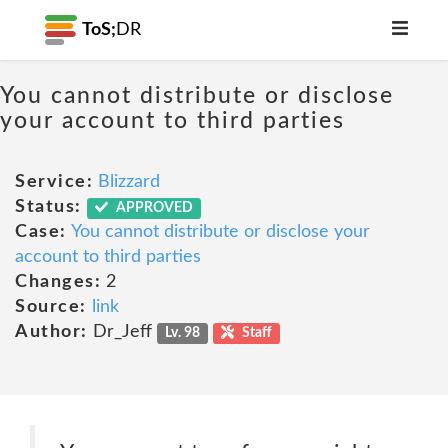
ToS;
DR
You cannot distribute or disclose
your account to third parties
Service:
Blizzard
Status:
APPROVED
Case:
You cannot distribute or disclose your
account to third parties
Changes:
2
Source:
link
Author:
Dr_Jeff
Lv. 98
Staff