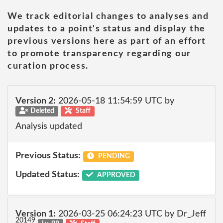
We track editorial changes to analyses and
updates to a point's status and display the
previous versions here as part of an effort
to promote transparency regarding our
curation process.
Version 2:
2026-05-18 11:54:59 UTC by
Deleted
Staff
Analysis updated
Previous Status:
PENDING
Updated Status:
APPROVED
Version 1:
2026-03-25 06:24:23 UTC by Dr_Jeff
20149