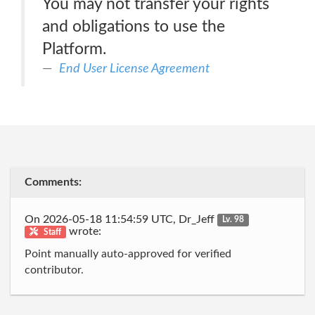
You may not transfer your rights
and obligations to use the
Platform.
End User License Agreement
Comments:
On 2026-05-18 11:54:59 UTC, Dr_Jeff
Lv. 98
wrote:
Staff
Point manually auto-approved for verified
contributor.