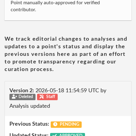
Point manually auto-approved for verified
contributor.
We track editorial changes to analyses and
updates to a point's status and display the
previous versions here as part of an effort
to promote transparency regarding our
curation process.
Version 2:
2026-05-18 11:54:59 UTC by
Deleted
Staff
Analysis updated
Previous Status:
PENDING
Updated Status:
APPROVED