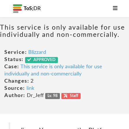
ToS;
DR
This service is only available for use
individually and non-commercially.
Service:
Blizzard
Status:
APPROVED
Case:
This service is only available for use
individually and non-commercially
Changes:
2
Source:
link
Author:
Dr_Jeff
Lv. 98
Staff