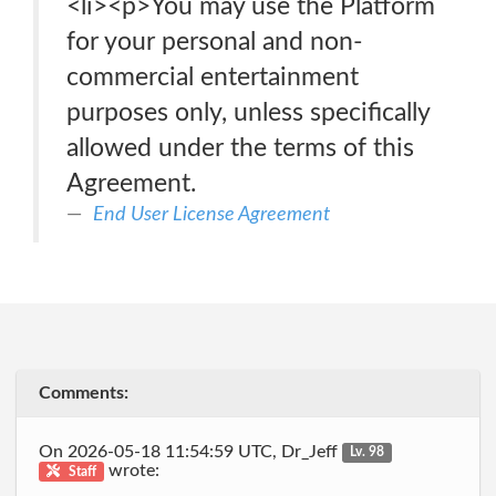
<li><p>You may use the Platform
for your personal and non-
commercial entertainment
purposes only, unless specifically
allowed under the terms of this
Agreement.
End User License Agreement
Comments:
On 2026-05-18 11:54:59 UTC, Dr_Jeff
Lv. 98
wrote:
Staff