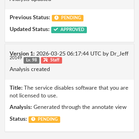
Previous Status:
PENDING
Updated Status:
APPROVED
Version 1:
2026-03-25 06:17:44 UTC by Dr_Jeff
20149
Lv. 98
Staff
Analysis created
Title:
The service disables software that you are
not licensed to use.
Analysis:
Generated through the annotate view
Status:
PENDING