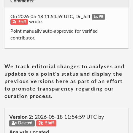
Comments:
On 2026-05-18 11:54:59 UTC, Dr_Jeff
Lv. 98
wrote:
Staff
Point manually auto-approved for verified
contributor.
We track editorial changes to analyses and
updates to a point's status and display the
previous versions here as part of an effort
to promote transparency regarding our
curation process.
Version 2:
2026-05-18 11:54:59 UTC by
Deleted
Staff
Analysis updated