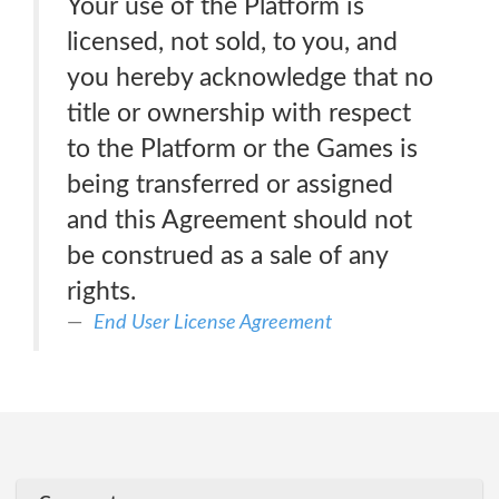
Your use of the Platform is
licensed, not sold, to you, and
you hereby acknowledge that no
title or ownership with respect
to the Platform or the Games is
being transferred or assigned
and this Agreement should not
be construed as a sale of any
rights.
End User License Agreement