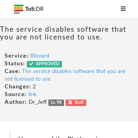
ToS;
DR
The service disables software that
you are not licensed to use.
Service:
Blizzard
Status:
APPROVED
Case:
The service disables software that you are
not licensed to use
Changes:
2
Source:
link
Author:
Dr_Jeff
Lv. 98
Staff