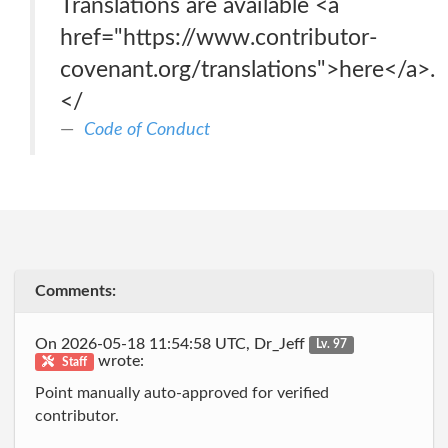
Translations are available <a
href="https://www.contributor-
covenant.org/translations">here</a>.
</
Code of Conduct
Comments:
On 2026-05-18 11:54:58 UTC, Dr_Jeff
Lv. 97
wrote:
Staff
Point manually auto-approved for verified
contributor.