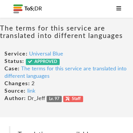
ToS;
DR
The terms for this service are
translated into different languages
Service:
Universal Blue
Status:
APPROVED
Case:
The terms for this service are translated into
different languages
Changes:
2
Source:
link
Author:
Dr_Jeff
Lv. 97
Staff