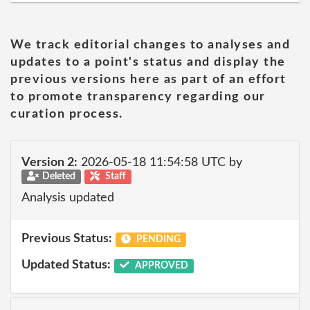
We track editorial changes to analyses and
updates to a point's status and display the
previous versions here as part of an effort
to promote transparency regarding our
curation process.
Version 2:
2026-05-18 11:54:58 UTC by
Deleted
Staff
Analysis updated
Previous Status:
PENDING
Updated Status:
APPROVED