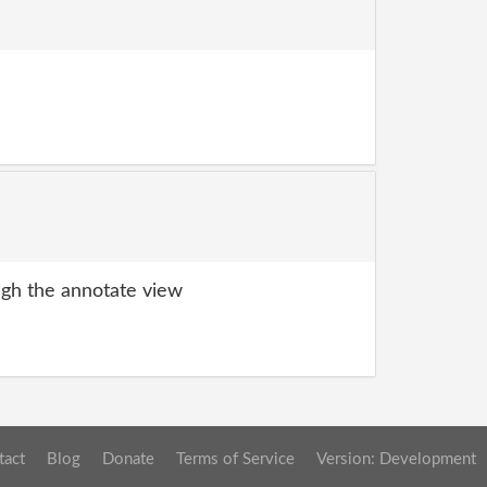
gh the annotate view
tact
Blog
Donate
Terms of Service
Version: Development