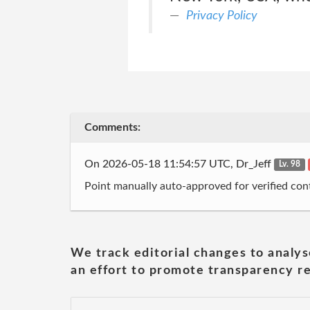
Privacy Policy
Comments:
On 2026-05-18 11:54:57 UTC, Dr_Jeff
Lv. 98
Point manually auto-approved for verified cont
We track editorial changes to analys
an effort to promote transparency re