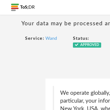
ToS;
DR
Your data may be processed a
Service:
Wand
Status:
APPROVED
We operate globally, 
particular, your info
New York, USA, wher