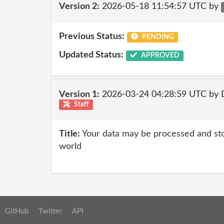
Version 2:
2026-05-18 11:54:57 UTC by
Previous Status:
PENDING
Updated Status:
APPROVED
Version 1:
2026-03-24 04:28:59 UTC by 
Staff
Title:
Your data may be processed and st
world
GitHub
Twitter
API