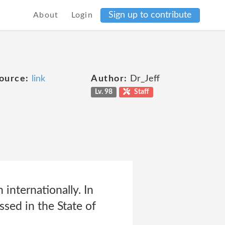
Sign up to contribute
About
Login
ource:
link
Author:
Dr_Jeff
Lv. 98
Staff
 internationally. In
ssed in the State of