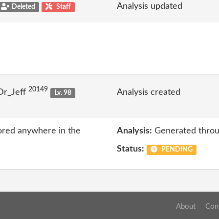
Analysis updated
Deleted
Staff
20149
Dr_Jeff
Analysis created
Lv. 98
ored anywhere in the
Analysis:
Generated throu
Status:
PENDING
About
Con