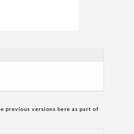
he previous versions here as part of