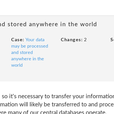
nd stored anywhere in the world
Case:
Your data
Changes:
2
S
may be processed
and stored
anywhere in the
world
so it's necessary to transfer your information
rmation will likely be transferred to and proce
e many of our central databases operate.