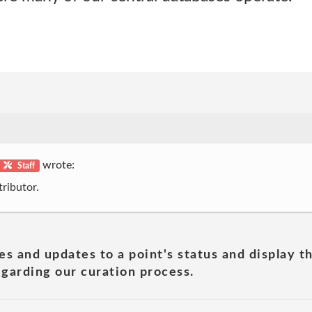
wrote:
Staff
ributor.
es and updates to a point's status and display t
garding our curation process.