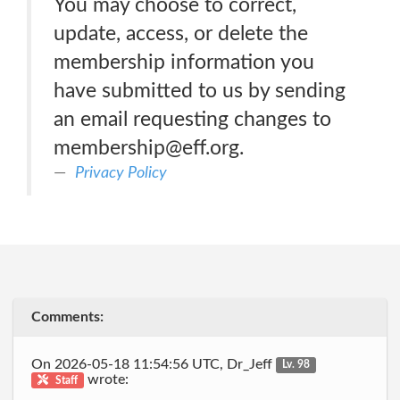
You may choose to correct,
update, access, or delete the
membership information you
have submitted to us by sending
an email requesting changes to
membership@eff.org.
Privacy Policy
Comments:
On 2026-05-18 11:54:56 UTC, Dr_Jeff
Lv. 98
wrote:
Staff