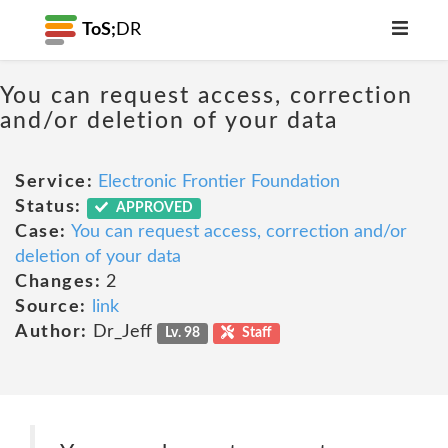
ToS;
DR
You can request access, correction
and/or deletion of your data
Service:
Electronic Frontier Foundation
Status:
APPROVED
Case:
You can request access, correction and/or
deletion of your data
Changes:
2
Source:
link
Author:
Dr_Jeff
Lv. 98
Staff