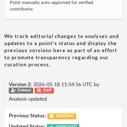
Point manually auto-approved for verified
contributor.
We track editorial changes to analyses and
updates to a point's status and display the
previous versions here as part of an effort
to promote transparency regarding our
curation process.
Version 2:
2026-05-18 11:54:56 UTC by
Deleted
Staff
Analysis updated
Previous Status:
PENDING
Updated Status:
APPROVED