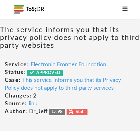
ToS;
DR
The service informs you that its
privacy policy does not apply to third
party websites
Service:
Electronic Frontier Foundation
Status:
APPROVED
Case:
This service informs you that its Privacy
Policy does not apply to third-party services
Changes:
2
Source:
link
Author:
Dr_Jeff
Lv. 98
Staff