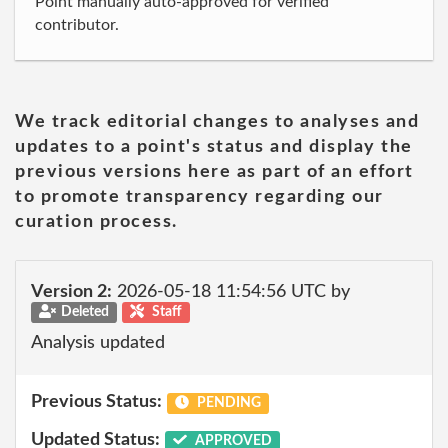
Point manually auto-approved for verified
contributor.
We track editorial changes to analyses and
updates to a point's status and display the
previous versions here as part of an effort
to promote transparency regarding our
curation process.
Version 2:
2026-05-18 11:54:56 UTC by
Deleted
Staff
Analysis updated
Previous Status:
PENDING
Updated Status:
APPROVED