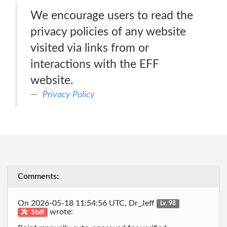
We encourage users to read the
privacy policies of any website
visited via links from or
interactions with the EFF
website.
Privacy Policy
Comments:
On 2026-05-18 11:54:56 UTC, Dr_Jeff
Lv. 98
wrote:
Staff