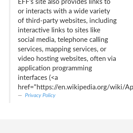
EFF’s site also provides links to
or interacts with a wide variety
of third-party websites, including
interactive links to sites like
social media, telephone calling
services, mapping services, or
video hosting websites, often via
application programming
interfaces (<a
href="https://en.wikipedia.org/wiki/A
Privacy Policy