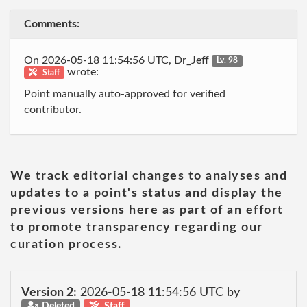
Comments:
On 2026-05-18 11:54:56 UTC, Dr_Jeff
Lv. 98
wrote:
Staff
Point manually auto-approved for verified
contributor.
We track editorial changes to analyses and
updates to a point's status and display the
previous versions here as part of an effort
to promote transparency regarding our
curation process.
Version 2:
2026-05-18 11:54:56 UTC by
Deleted
Staff