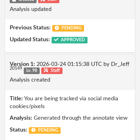
Analysis updated
Previous Status:
PENDING
Updated Status:
APPROVED
Version 1:
2026-03-24 01:15:38 UTC by Dr_Jeff
20149
Lv. 98
Staff
Analysis created
Title:
You are being tracked via social media
cookies/pixels
Analysis:
Generated through the annotate view
Status:
PENDING