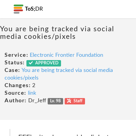
ToS;
DR
You are being tracked via social
media cookies/pixels
Service:
Electronic Frontier Foundation
Status:
APPROVED
Case:
You are being tracked via social media
cookies/pixels
Changes:
2
Source:
link
Author:
Dr_Jeff
Lv. 98
Staff