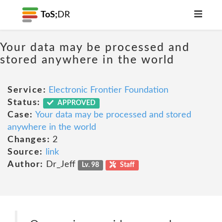
ToS;
DR
Your data may be processed and
stored anywhere in the world
Service:
Electronic Frontier Foundation
Status:
APPROVED
Case:
Your data may be processed and stored
anywhere in the world
Changes:
2
Source:
link
Author:
Dr_Jeff
Lv. 98
Staff