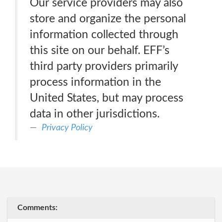
Our service providers may also
store and organize the personal
information collected through
this site on our behalf. EFF’s
third party providers primarily
process information in the
United States, but may process
data in other jurisdictions.
Privacy Policy
Comments: