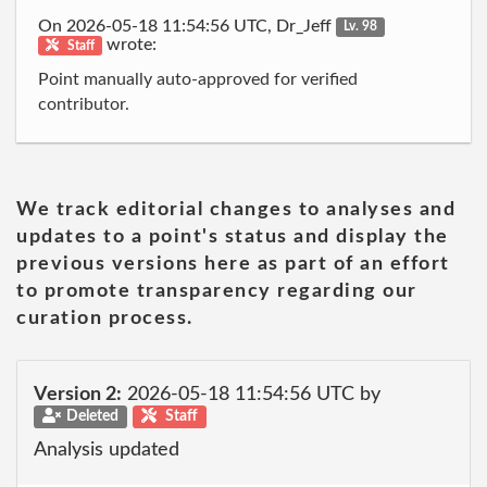
On 2026-05-18 11:54:56 UTC, Dr_Jeff
Lv. 98
wrote:
Staff
Point manually auto-approved for verified
contributor.
We track editorial changes to analyses and
updates to a point's status and display the
previous versions here as part of an effort
to promote transparency regarding our
curation process.
Version 2:
2026-05-18 11:54:56 UTC by
Deleted
Staff
Analysis updated