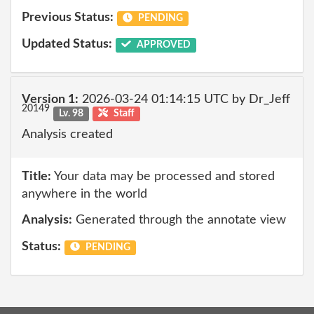
Previous Status:
PENDING
Updated Status:
APPROVED
Version 1:
2026-03-24 01:14:15 UTC by Dr_Jeff
20149
Lv. 98
Staff
Analysis created
Title:
Your data may be processed and stored
anywhere in the world
Analysis:
Generated through the annotate view
Status:
PENDING