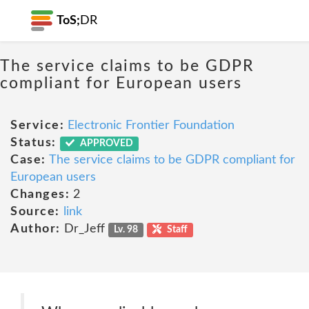
ToS;
DR
The service claims to be GDPR
compliant for European users
Service:
Electronic Frontier Foundation
Status:
APPROVED
Case:
The service claims to be GDPR compliant for
European users
Changes:
2
Source:
link
Author:
Dr_Jeff
Lv. 98
Staff