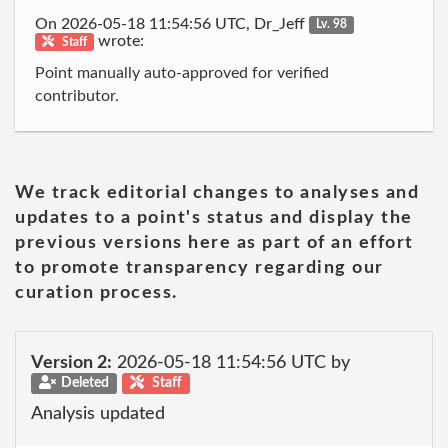
On 2026-05-18 11:54:56 UTC, Dr_Jeff
Lv. 98
wrote:
Staff
Point manually auto-approved for verified
contributor.
We track editorial changes to analyses and
updates to a point's status and display the
previous versions here as part of an effort
to promote transparency regarding our
curation process.
Version 2:
2026-05-18 11:54:56 UTC by
Deleted
Staff
Analysis updated