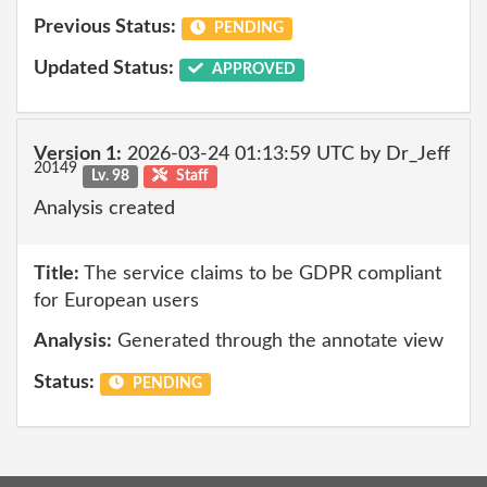
Previous Status:
PENDING
Updated Status:
APPROVED
Version 1:
2026-03-24 01:13:59 UTC by Dr_Jeff
20149
Lv. 98
Staff
Analysis created
Title:
The service claims to be GDPR compliant
for European users
Analysis:
Generated through the annotate view
Status:
PENDING