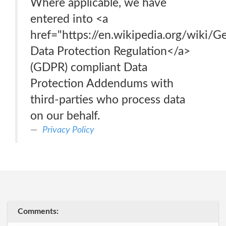
Where applicable, we have
entered into <a
href="https://en.wikipedia.org/wiki/
Data Protection Regulation</a>
(GDPR) compliant Data
Protection Addendums with
third-parties who process data
on our behalf.
Privacy Policy
Comments: