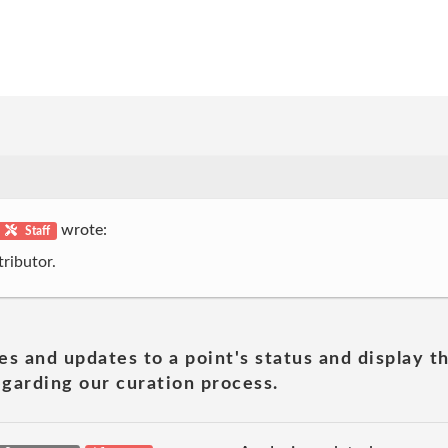
wrote:
Staff
ributor.
es and updates to a point's status and display t
garding our curation process.