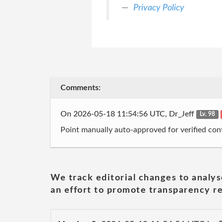
Privacy Policy
Comments:
On 2026-05-18 11:54:56 UTC, Dr_Jeff
Lv. 98
Point manually auto-approved for verified cont
We track editorial changes to analys
an effort to promote transparency re