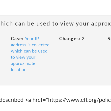
 which can be used to view your appro
Case:
Your IP
Changes:
2
S
address is collected,
which can be used
to view your
approximate
location
described <a href="https://www.eff.org/polic