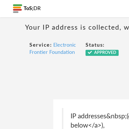
ToS;
DR
Your IP address is collected,
Service:
Electronic
Status:
Frontier Foundation
APPROVED
IP addresses&nbsp;(
below</a>),