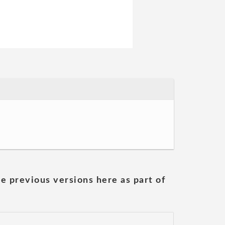
he previous versions here as part of