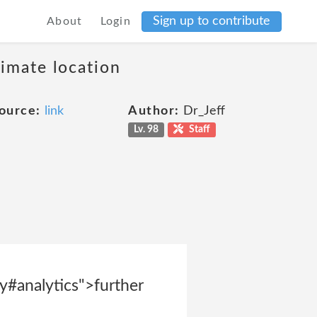
Sign up to contribute
About
Login
ximate location
ource:
link
Author:
Dr_Jeff
Lv. 98
Staff
y#analytics">further