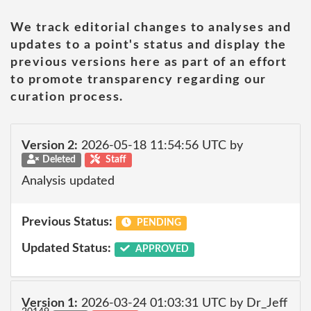
We track editorial changes to analyses and
updates to a point's status and display the
previous versions here as part of an effort
to promote transparency regarding our
curation process.
Version 2:
2026-05-18 11:54:56 UTC by
Deleted
Staff
Analysis updated
Previous Status:
PENDING
Updated Status:
APPROVED
Version 1:
2026-03-24 01:03:31 UTC by Dr_Jeff