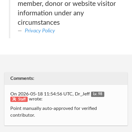
member, donor or website visitor
information under any
circumstances
Privacy Policy
Comments:
On 2026-05-18 11:54:56 UTC, Dr_Jeff
Lv. 98
wrote:
Staff
Point manually auto-approved for verified
contributor.