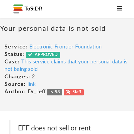
ToS;
DR
Your personal data is not sold
Service:
Electronic Frontier Foundation
Status:
APPROVED
Case:
This service claims that your personal data is
not being sold
Changes:
2
Source:
link
Author:
Dr_Jeff
Lv. 98
Staff
EFF does not sell or rent