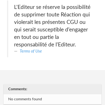
L'Editeur se réserve la possibilité
de supprimer toute Réaction qui
violerait les présentes CGU ou
qui serait susceptible d’engager
en tout ou partie la
responsabilité de l’Editeur.
Terms of Use
Comments:
No comments found