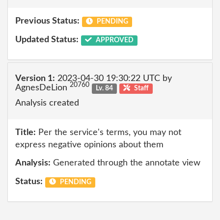
Previous Status:
PENDING
Updated Status:
APPROVED
Version 1:
2023-04-30 19:30:22 UTC by
20760
AgnesDeLion
Lv. 84
Staff
Analysis created
Title:
Per the service's terms, you may not
express negative opinions about them
Analysis:
Generated through the annotate view
Status:
PENDING