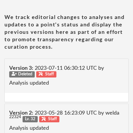
We track editorial changes to analyses and
updates to a point's status and display the
previous versions here as part of an effort
to promote transparency regarding our
curation process.
Version 3:
2023-07-11 06:30:12 UTC by
Deleted
Staff
Analysis updated
Version 2:
2023-05-28 16:23:09 UTC by welda
22324
Lv. 32
Staff
Analysis updated