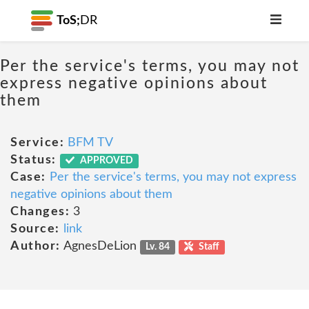
ToS;
DR
Per the service's terms, you may not
express negative opinions about
them
Service:
BFM TV
Status:
APPROVED
Case:
Per the service's terms, you may not express
negative opinions about them
Changes:
3
Source:
link
Author:
AgnesDeLion
Lv. 84
Staff