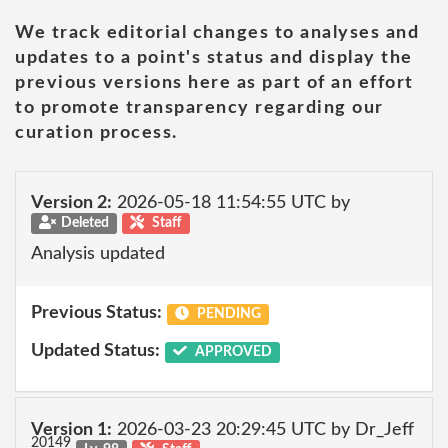
We track editorial changes to analyses and
updates to a point's status and display the
previous versions here as part of an effort
to promote transparency regarding our
curation process.
Version 2:
2026-05-18 11:54:55 UTC by
Deleted
Staff
Analysis updated
Previous Status:
PENDING
Updated Status:
APPROVED
Version 1:
2026-03-23 20:29:45 UTC by Dr_Jeff
20149