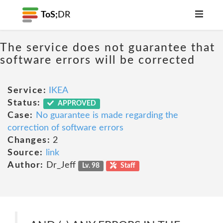
ToS;
DR
The service does not guarantee that
software errors will be corrected
Service:
IKEA
Status:
APPROVED
Case:
No guarantee is made regarding the
correction of software errors
Changes:
2
Source:
link
Author:
Dr_Jeff
Lv. 98
Staff