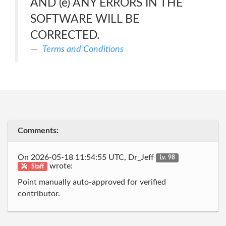
AND (e) ANY ERRORS IN THE
SOFTWARE WILL BE
CORRECTED.
Terms and Conditions
Comments:
On 2026-05-18 11:54:55 UTC, Dr_Jeff
Lv. 98
wrote:
Staff
Point manually auto-approved for verified
contributor.