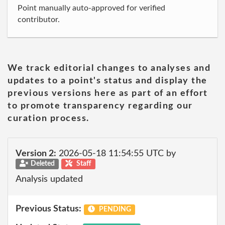
Point manually auto-approved for verified
contributor.
We track editorial changes to analyses and
updates to a point's status and display the
previous versions here as part of an effort
to promote transparency regarding our
curation process.
Version 2:
2026-05-18 11:54:55 UTC by
Deleted
Staff
Analysis updated
Previous Status:
PENDING