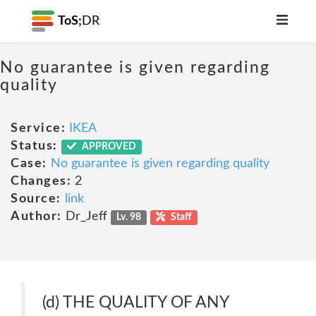
ToS;
DR
No guarantee is given regarding
quality
Service:
IKEA
Status:
APPROVED
Case:
No guarantee is given regarding quality
Changes:
2
Source:
link
Author:
Dr_Jeff
Lv. 98
Staff
(d) THE QUALITY OF ANY