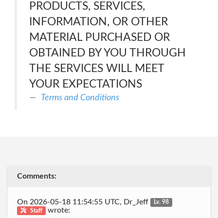
PRODUCTS, SERVICES,
INFORMATION, OR OTHER
MATERIAL PURCHASED OR
OBTAINED BY YOU THROUGH
THE SERVICES WILL MEET
YOUR EXPECTATIONS
Terms and Conditions
Comments:
On 2026-05-18 11:54:55 UTC, Dr_Jeff
Lv. 98
wrote:
Staff