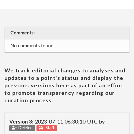
Comments:
No comments found
We track editorial changes to analyses and
updates to a point's status and display the
previous versions here as part of an effort
to promote transparency regarding our
curation process.
Version 3:
2023-07-11 06:30:10 UTC by
Deleted
Staff