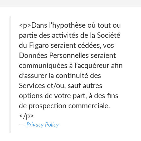
<p>Dans l’hypothèse où tout ou
partie des activités de la Société
du Figaro seraient cédées, vos
Données Personnelles seraient
communiquées à l’acquéreur afin
d’assurer la continuité des
Services et/ou, sauf autres
options de votre part, à des fins
de prospection commerciale.
</p>
Privacy Policy