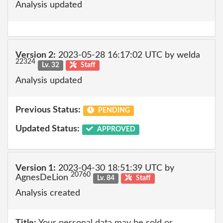
Analysis updated
Version 2:
2023-05-28 16:17:02 UTC by welda
22324
Lv. 32
Staff
Analysis updated
Previous Status:
PENDING
Updated Status:
APPROVED
Version 1:
2023-04-30 18:51:39 UTC by
20760
AgnesDeLion
Lv. 84
Staff
Analysis created
Title:
Your personal data may be sold or