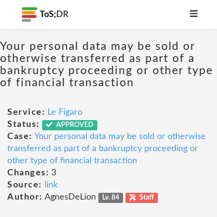
ToS;
DR
Your personal data may be sold or
otherwise transferred as part of a
bankruptcy proceeding or other type
of financial transaction
Service:
Le Figaro
Status:
APPROVED
Case:
Your personal data may be sold or otherwise
transferred as part of a bankruptcy proceeding or
other type of financial transaction
Changes:
3
Source:
link
Author:
AgnesDeLion
Lv. 84
Staff