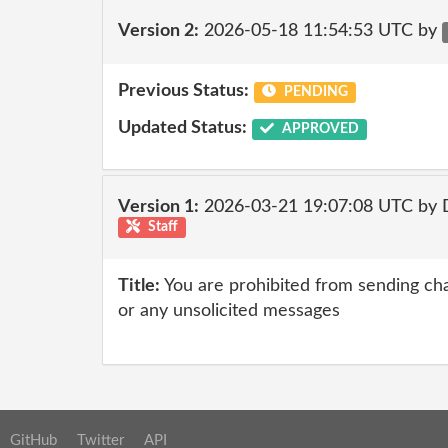
Version 2:
2026-05-18 11:54:53 UTC by
Previous Status:
PENDING
Updated Status:
APPROVED
Version 1:
2026-03-21 19:07:08 UTC by 
Staff
Title:
You are prohibited from sending chai
or any unsolicited messages
GitHub
Twitter
API