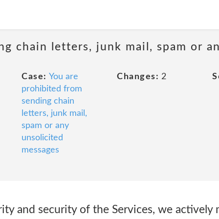
ng chain letters, junk mail, spam or a
Case:
You are
Changes:
2
S
prohibited from
sending chain
letters, junk mail,
spam or any
unsolicited
messages
rity and security of the Services, we actively