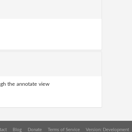
gh the annotate view
tact
Blog
Donate
Terms of Service
Version: Development