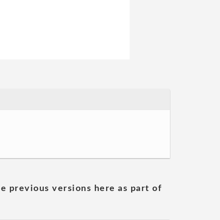
he previous versions here as part of