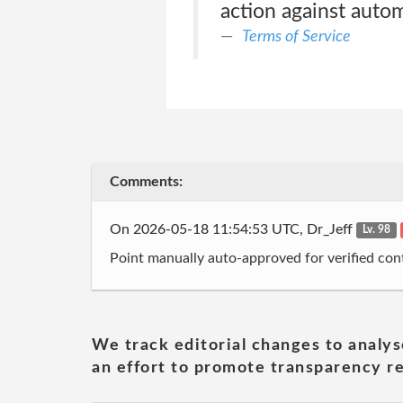
action against auto
Terms of Service
Comments:
On 2026-05-18 11:54:53 UTC, Dr_Jeff
Lv. 98
Point manually auto-approved for verified cont
We track editorial changes to analys
an effort to promote transparency re