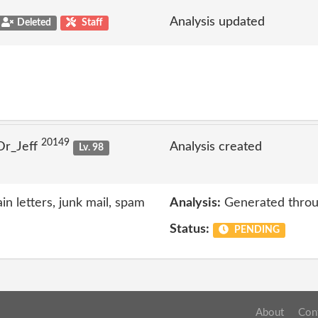
Analysis updated
Deleted
Staff
20149
Dr_Jeff
Analysis created
Lv. 98
n letters, junk mail, spam
Analysis:
Generated throu
Status:
PENDING
About
Con