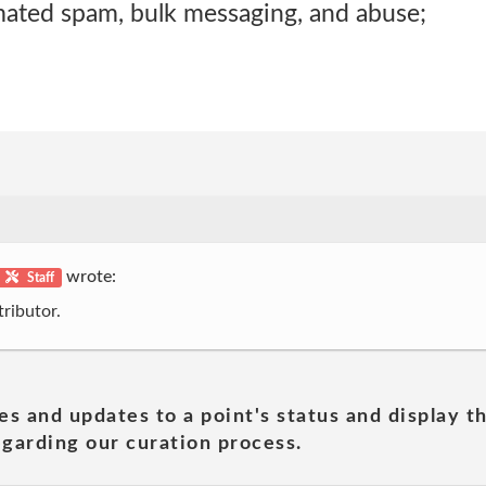
mated spam, bulk messaging, and abuse;
wrote:
Staff
ributor.
es and updates to a point's status and display t
garding our curation process.