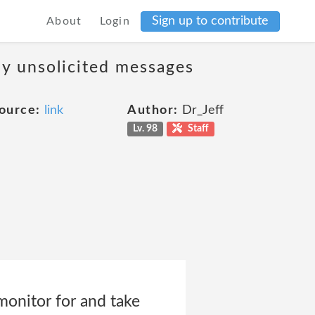
Sign up to contribute
About
Login
ny unsolicited messages
ource:
link
Author:
Dr_Jeff
Lv. 98
Staff
 monitor for and take