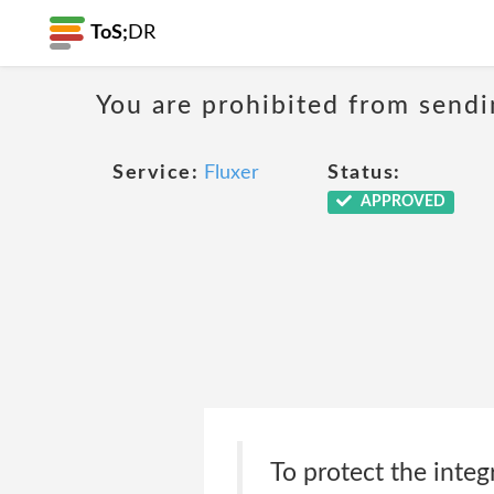
ToS;
DR
You are prohibited from sendi
Service:
Fluxer
Status:
APPROVED
To protect the integ