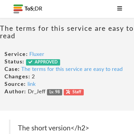
ToS;
DR
The terms for this service are easy to
read
Service:
Fluxer
Status:
APPROVED
Case:
The terms for this service are easy to read
Changes:
2
Source:
link
Author:
Dr_Jeff
Lv. 98
Staff
The short version</h2>