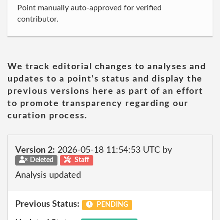
Point manually auto-approved for verified
contributor.
We track editorial changes to analyses and
updates to a point's status and display the
previous versions here as part of an effort
to promote transparency regarding our
curation process.
Version 2:
2026-05-18 11:54:53 UTC by
Deleted
Staff
Analysis updated
Previous Status:
PENDING