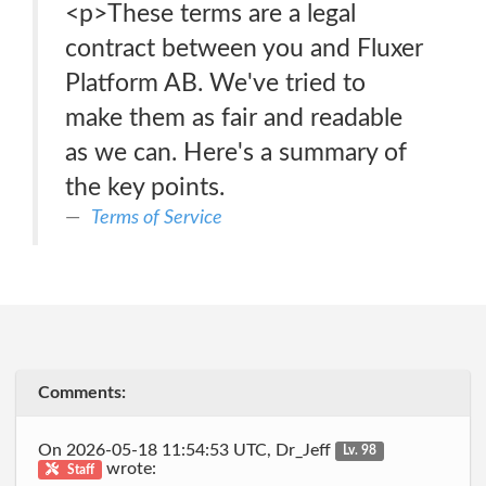
<p>These terms are a legal
contract between you and Fluxer
Platform AB. We've tried to
make them as fair and readable
as we can. Here's a summary of
the key points.
Terms of Service
Comments:
On 2026-05-18 11:54:53 UTC, Dr_Jeff
Lv. 98
wrote:
Staff