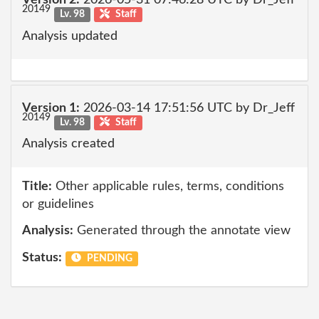
Version 2:
2026-05-31 07:46:28 UTC by Dr_Jeff
20149
Lv. 98
Staff
Analysis updated
Version 1:
2026-03-14 17:51:56 UTC by Dr_Jeff
20149
Lv. 98
Staff
Analysis created
Title:
Other applicable rules, terms, conditions
or guidelines
Analysis:
Generated through the annotate view
Status:
PENDING