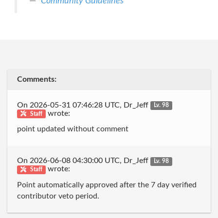
Community Guidelines
Comments:
On 2026-05-31 07:46:28 UTC, Dr_Jeff
Lv. 98
wrote:
Staff
point updated without comment
On 2026-06-08 04:30:00 UTC, Dr_Jeff
Lv. 98
wrote:
Staff
Point automatically approved after the 7 day verified
contributor veto period.