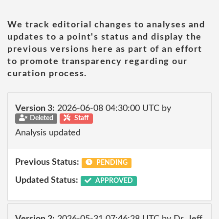
We track editorial changes to analyses and
updates to a point's status and display the
previous versions here as part of an effort
to promote transparency regarding our
curation process.
Version 3:
2026-06-08 04:30:00 UTC by
Deleted
Staff
Analysis updated
Previous Status:
PENDING
Updated Status:
APPROVED