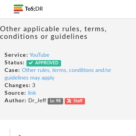
ToS;
DR
Other applicable rules, terms,
conditions or guidelines
Service:
YouTube
Status:
APPROVED
Case:
Other rules, terms, conditions and/or
guidelines may apply
Changes:
3
Source:
link
Author:
Dr_Jeff
Lv. 98
Staff