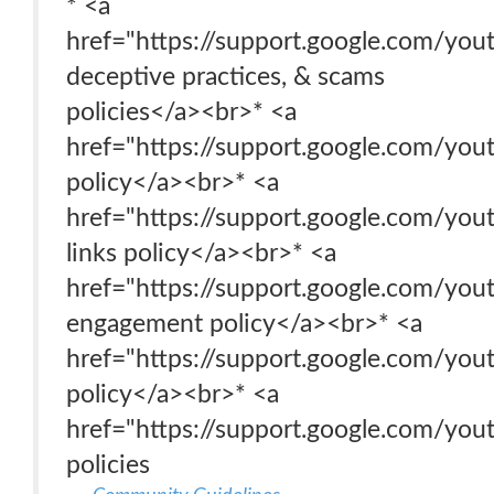
* <a
href="https://support.google.com/y
deceptive practices, & scams
policies</a><br>* <a
href="https://support.google.com/yo
policy</a><br>* <a
href="https://support.google.com/yo
links policy</a><br>* <a
href="https://support.google.com/yo
engagement policy</a><br>* <a
href="https://support.google.com/you
policy</a><br>* <a
href="https://support.google.com/yo
policies