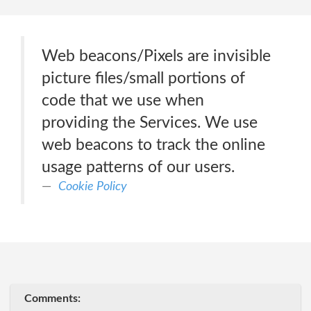
Web beacons/Pixels are invisible
picture files/small portions of
code that we use when
providing the Services. We use
web beacons to track the online
usage patterns of our users.
Cookie Policy
Comments: