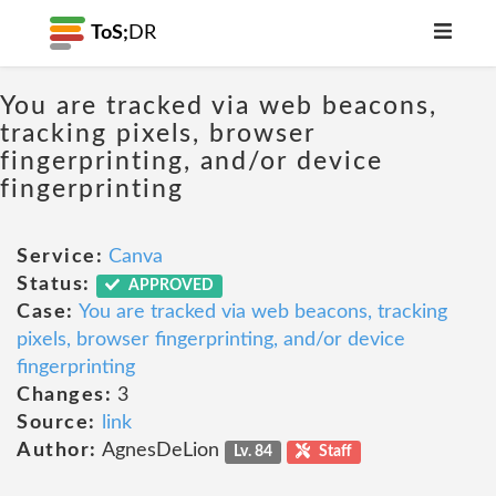
ToS;
DR
You are tracked via web beacons,
tracking pixels, browser
fingerprinting, and/or device
fingerprinting
Service:
Canva
Status:
APPROVED
Case:
You are tracked via web beacons, tracking
pixels, browser fingerprinting, and/or device
fingerprinting
Changes:
3
Source:
link
Author:
AgnesDeLion
Lv. 84
Staff