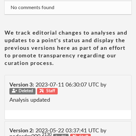
No comments found
We track editorial changes to analyses and
updates to a point's status and display the
previous versions here as part of an effort
to promote transparency regarding our
curation process.
Version 3:
2023-07-11 06:30:07 UTC by
Deleted
Staff
Analysis updated
Version 2:
2023-05-22 03:37:41 UTC by
2130