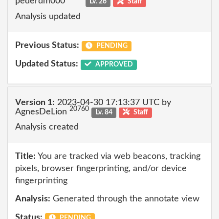
pederdm000
Lv. 26
Staff
Analysis updated
Previous Status:
PENDING
Updated Status:
APPROVED
Version 1:
2023-04-30 17:13:37 UTC by
20760
AgnesDeLion
Lv. 84
Staff
Analysis created
Title:
You are tracked via web beacons, tracking
pixels, browser fingerprinting, and/or device
fingerprinting
Analysis:
Generated through the annotate view
Status:
PENDING